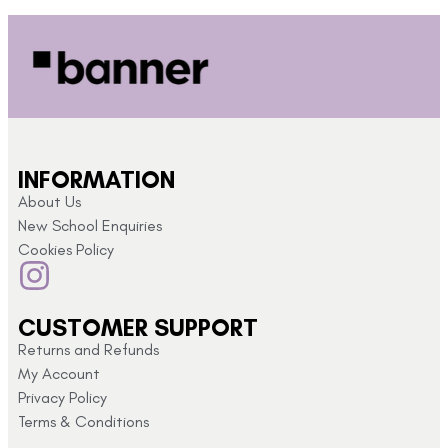
INFORMATION
About Us
New School Enquiries
Cookies Policy
CUSTOMER SUPPORT
Returns and Refunds
My Account
Privacy Policy
Terms & Conditions