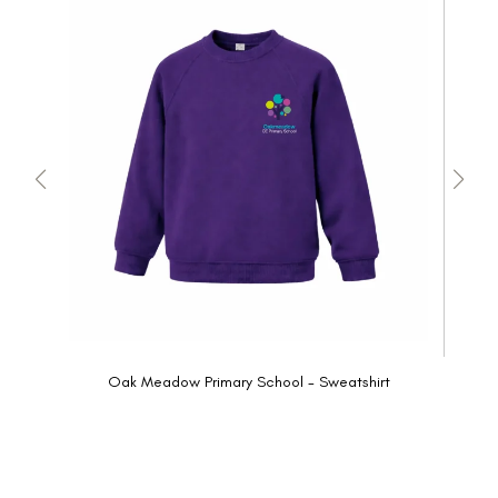
Oak Meadow Primary School - Sweatshirt