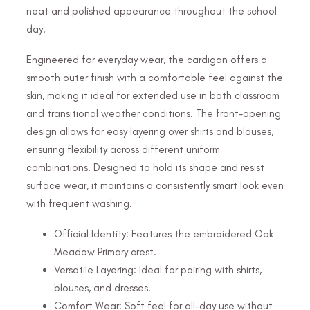
neat and polished appearance throughout the school
day.
Engineered for everyday wear, the cardigan offers a
smooth outer finish with a comfortable feel against the
skin, making it ideal for extended use in both classroom
and transitional weather conditions. The front-opening
design allows for easy layering over shirts and blouses,
ensuring flexibility across different uniform
combinations. Designed to hold its shape and resist
surface wear, it maintains a consistently smart look even
with frequent washing.
Official Identity: Features the embroidered Oak
Meadow Primary crest.
Versatile Layering: Ideal for pairing with shirts,
blouses, and dresses.
Comfort Wear: Soft feel for all-day use without