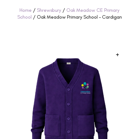
Home
/
Shrewsbury
/
Oak Meadow CE Primary
School
/ Oak Meadow Primary School – Cardigan
+