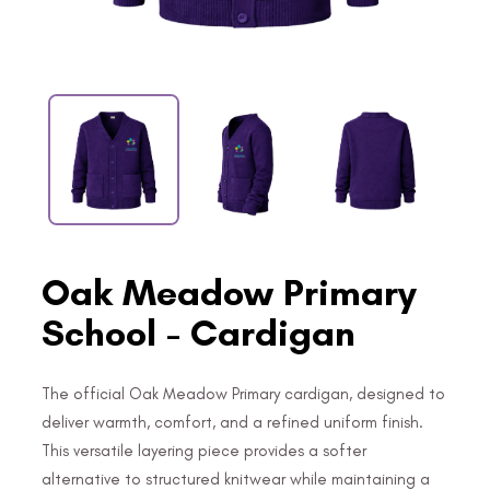
Oak Meadow Primary
School - Cardigan
The official Oak Meadow Primary cardigan, designed to
deliver warmth, comfort, and a refined uniform finish.
This versatile layering piece provides a softer
alternative to structured knitwear while maintaining a