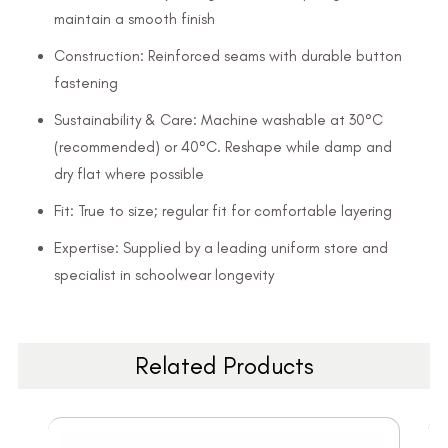
maintain a smooth finish
Construction: Reinforced seams with durable button
fastening
Sustainability & Care: Machine washable at 30°C
(recommended) or 40°C. Reshape while damp and
dry flat where possible
Fit: True to size; regular fit for comfortable layering
Expertise: Supplied by a leading uniform store and
specialist in schoolwear longevity
Related Products