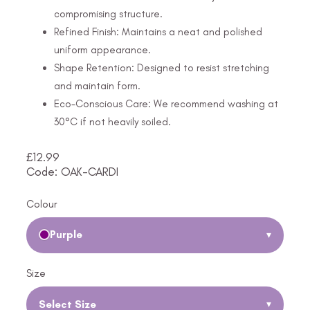
compromising structure.
Refined Finish: Maintains a neat and polished
uniform appearance.
Shape Retention: Designed to resist stretching
and maintain form.
Eco-Conscious Care: We recommend washing at
30°C if not heavily soiled.
£
12.99
Code: OAK-CARDI
Colour
Purple
▾
Size
Select Size
▾