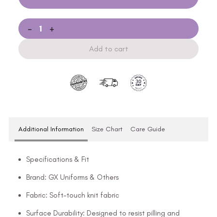
-
+
Add to cart
Additional Information
Size Chart
Care Guide
Specifications & Fit
Brand: GX Uniforms & Others
Fabric: Soft-touch knit fabric
Surface Durability: Designed to resist pilling and