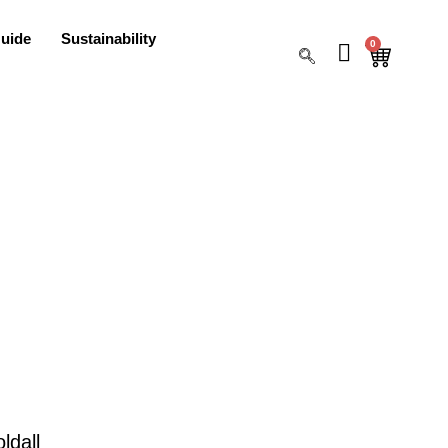
uide
Sustainability
0
ldall