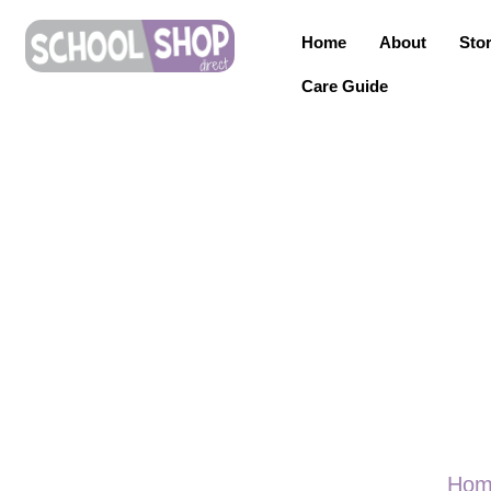
Home
About
Sto
Care Guide
Hom