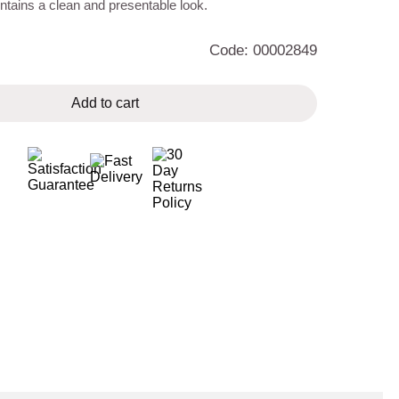
tains a clean and presentable look.
Code: 00002849
Add to cart