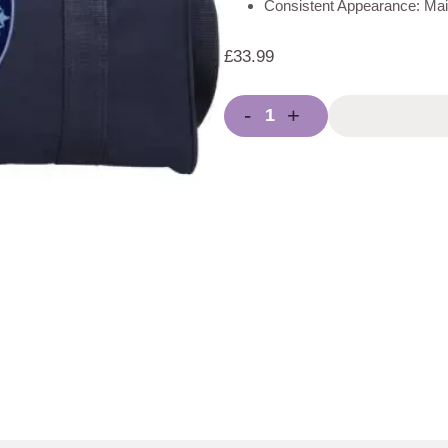
Consistent Appearance: Main
£
33.99
-
+