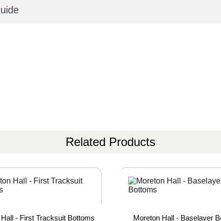
uide
Related Products
Hall - First Tracksuit Bottoms
Moreton Hall - Baselayer 