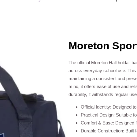
Moreton Sport
The official Moreton Hall holdall ba
across everyday school use. This e
maintaining a consistent and prese
mind, it offers ease of use and rel
durability, it withstands regular us
Official Identity: Designed t
Practical Design: Suitable f
Comfort & Ease: Designed fo
Durable Construction: Built 