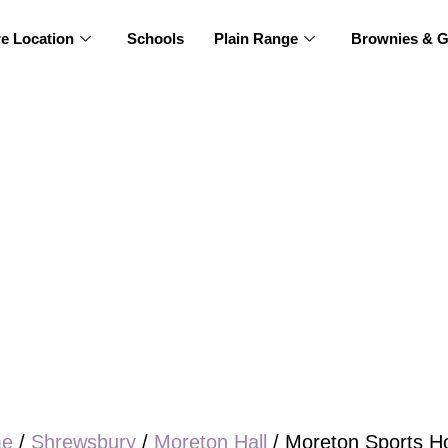
re Location
Schools
Plain Range
Brownies & G
e
/
Shrewsbury
/
Moreton Hall
/ Moreton Sports Ho