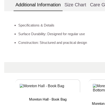
Additional Information
Size Chart
Care G
Specifications & Details
Surface Durability: Designed for regular use
Construction: Structured and practical design
Moreton Hall - Book Bag
Moreton 