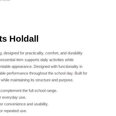
s Holdall
g, designed for practicality, comfort, and durability
ssential item supports daily activities while
ntable appearance. Designed with functionality in
iable performance throughout the school day. Built for
e while maintaining its structure and purpose.
o complement the full school range.
or everyday use.
r convenience and usability.
for repeated use.