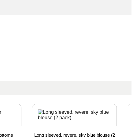
Bottoms
Long sleeved, revere, sky blue blouse (2