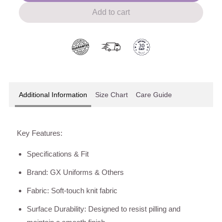
Add to cart
Additional Information
Size Chart
Care Guide
Key Features:
Specifications & Fit
Brand: GX Uniforms & Others
Fabric: Soft-touch knit fabric
Surface Durability: Designed to resist pilling and