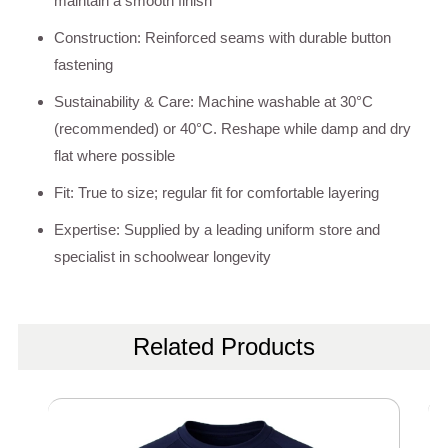
maintain a smooth finish
Construction: Reinforced seams with durable button
fastening
Sustainability & Care: Machine washable at 30°C
(recommended) or 40°C. Reshape while damp and dry
flat where possible
Fit: True to size; regular fit for comfortable layering
Expertise: Supplied by a leading uniform store and
specialist in schoolwear longevity
Related Products