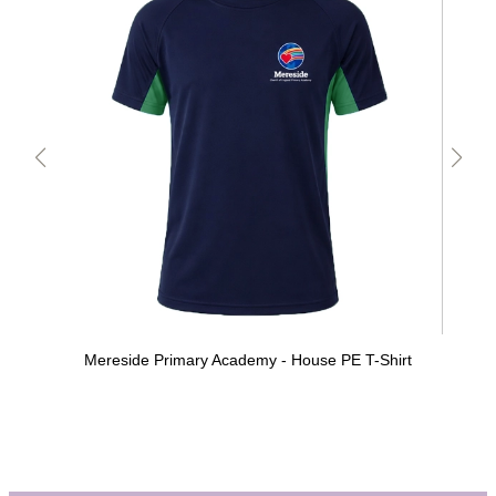
Mereside Primary Academy - House PE T-Shirt