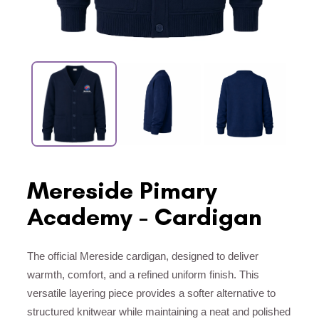
Mereside Pimary
Academy - Cardigan
The official Mereside cardigan, designed to deliver
warmth, comfort, and a refined uniform finish. This
versatile layering piece provides a softer alternative to
structured knitwear while maintaining a neat and polished