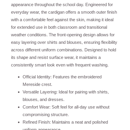
appearance throughout the school day. Engineered for
everyday wear, the cardigan offers a smooth outer finish
with a comfortable feel against the skin, making it ideal
for extended use in both classroom and transitional
weather conditions. The front-opening design allows for
easy layering over shirts and blouses, ensuring flexibility
across different uniform combinations. Designed to hold
its shape and resist surface wear, it maintains a
consistently smart look even with frequent washing.
Official Identity: Features the embroidered
Mereside crest.
Versatile Layering: Ideal for pairing with shirts,
blouses, and dresses.
Comfort Wear: Soft feel for all-day use without
compromising structure.
Refined Finish: Maintains a neat and polished
uniform appearance.