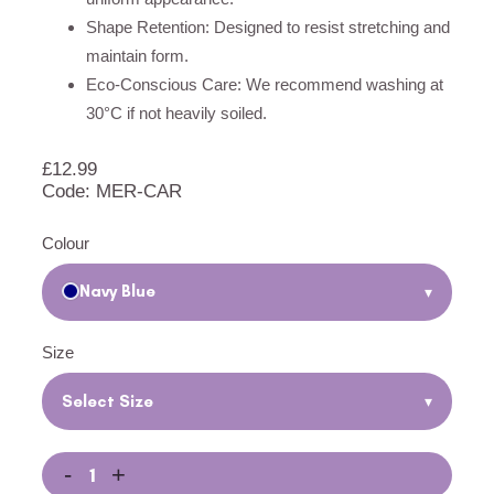
Shape Retention: Designed to resist stretching and
maintain form.
Eco-Conscious Care: We recommend washing at
30°C if not heavily soiled.
£
12.99
Code: MER-CAR
Colour
Navy Blue
▾
Size
Select Size
▾
-
+