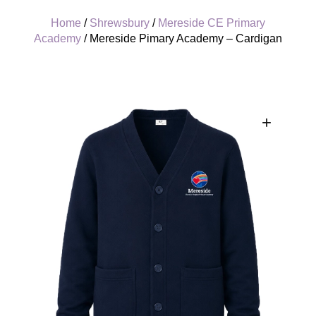
Home
/
Shrewsbury
/
Mereside CE Primary
Academy
/ Mereside Pimary Academy – Cardigan
+