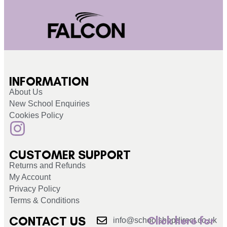
INFORMATION
About Us
New School Enquiries
Cookies Policy
CUSTOMER SUPPORT
Returns and Refunds
My Account
Privacy Policy
Terms & Conditions
CONTACT US
Click here for
info@schoolshopdirect.co.uk