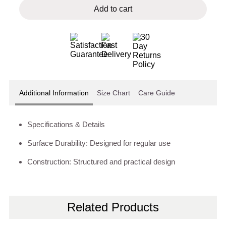
Add to cart
Additional Information
Size Chart
Care Guide
Specifications & Details
Surface Durability: Designed for regular use
Construction: Structured and practical design
Related Products