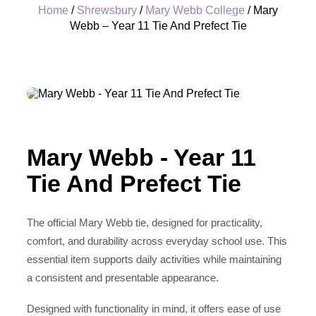
Home
/
Shrewsbury
/
Mary Webb College
/ Mary
Webb – Year 11 Tie And Prefect Tie
+
Mary Webb - Year 11
Tie And Prefect Tie
The official Mary Webb tie, designed for practicality,
comfort, and durability across everyday school use. This
essential item supports daily activities while maintaining
a consistent and presentable appearance.
Designed with functionality in mind, it offers ease of use