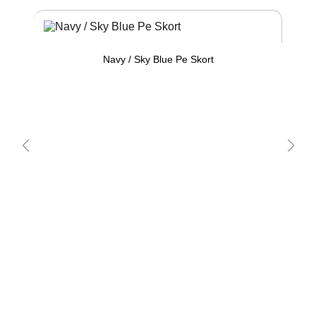
Navy / Sky Blue Pe Skort