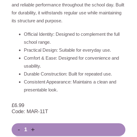
and reliable performance throughout the school day. Built
for durability, it withstands regular use while maintaining
its structure and purpose.
Official Identity: Designed to complement the full
school range.
Practical Design: Suitable for everyday use.
Comfort & Ease: Designed for convenience and
usability.
Durable Construction: Built for repeated use.
Consistent Appearance: Maintains a clean and
presentable look.
£
6.99
Code: MAR-11T
-
+