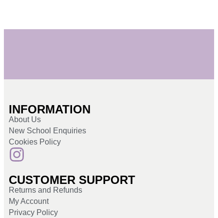
INFORMATION
About Us
New School Enquiries
Cookies Policy
CUSTOMER SUPPORT
Returns and Refunds
My Account
Privacy Policy