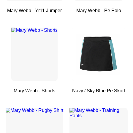
Mary Webb - Yr11 Jumper
Mary Webb - Pe Polo
Mary Webb - Shorts
Navy / Sky Blue Pe Skort