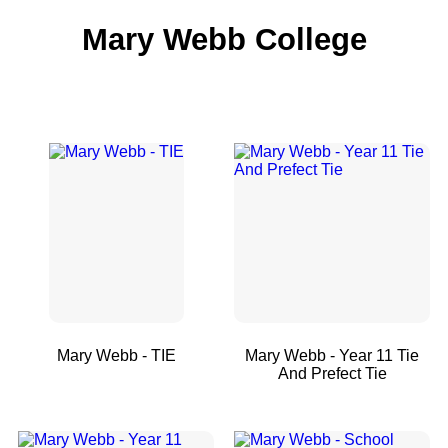
Mary Webb College
Mary Webb - TIE
Mary Webb - Year 11 Tie
And Prefect Tie