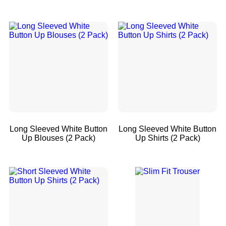
Long Sleeved White Button
Long Sleeved White Button
Up Blouses (2 Pack)
Up Shirts (2 Pack)