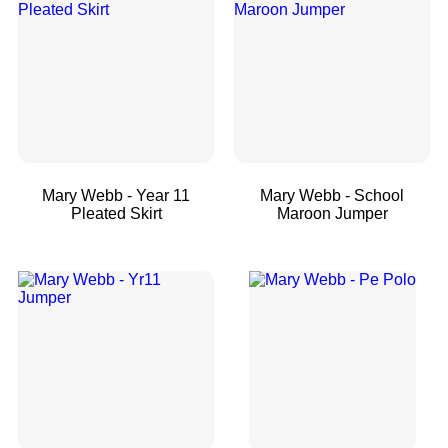
Mary Webb - Year 11
Mary Webb - School
Pleated Skirt
Maroon Jumper