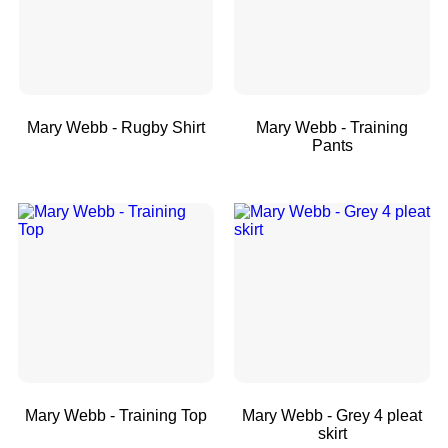
Mary Webb - Rugby Shirt
Mary Webb - Training
Pants
Mary Webb - Training Top
Mary Webb - Grey 4 pleat
skirt