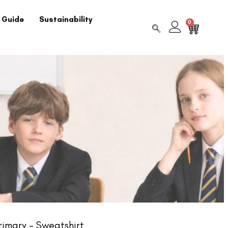
 Guide
Sustainability
0
imary – Sweatshirt