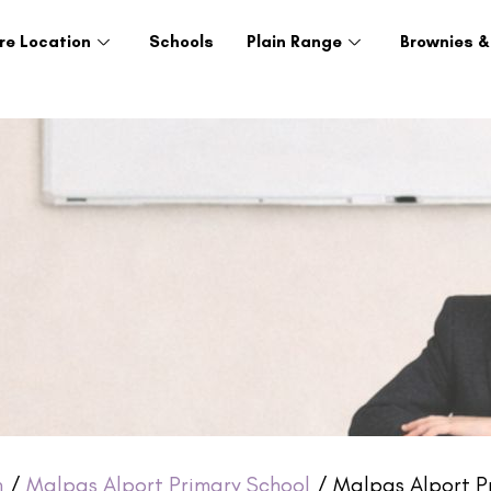
re Location
Schools
Plain Range
Brownies &
h
/
Malpas Alport Primary School
/ Malpas Alport Pr