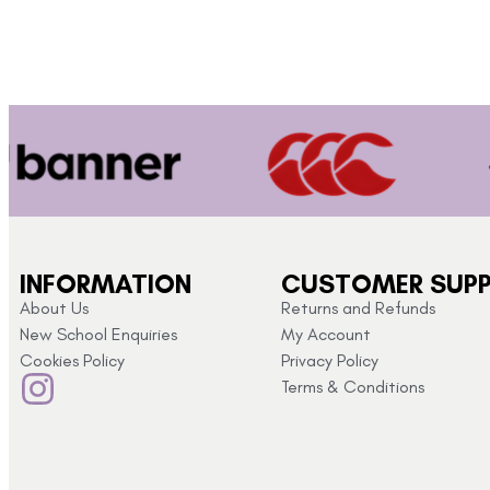
INFORMATION
CUSTOMER SUP
About Us
Returns and Refunds
New School Enquiries
My Account
Cookies Policy
Privacy Policy
Terms & Conditions