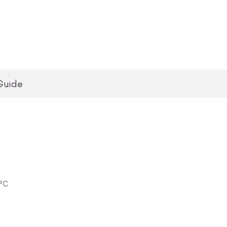
Guide
0°C