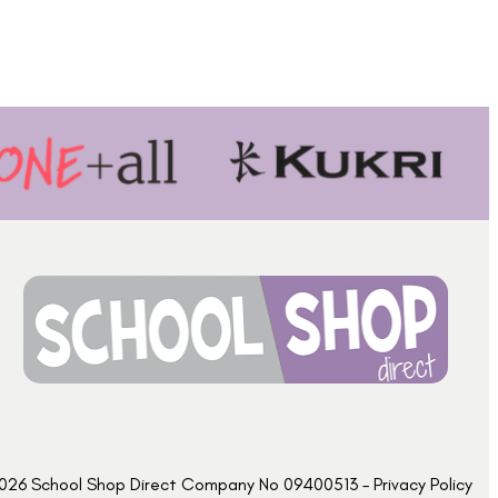
026 School Shop Direct Company No 09400513 – Privacy Policy​