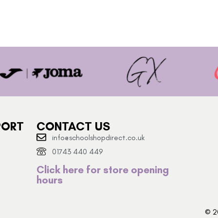
PORT
CONTACT US
info@schoolshopdirect.co.uk
01743 440 449
Click here for store opening
hours
© 2