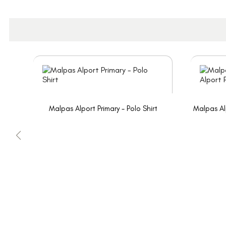
Malpas Alport Primary - Polo Shirt
Malpas Al