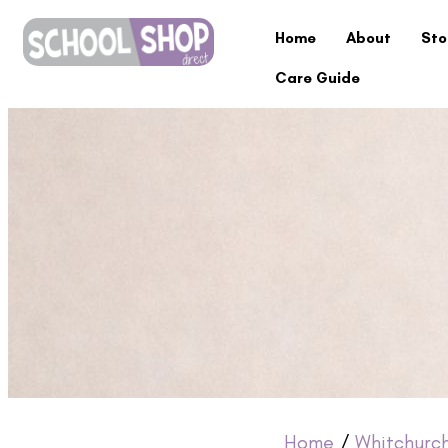
Home
About
Sto
Care Guide
Home
/
Whitchurc