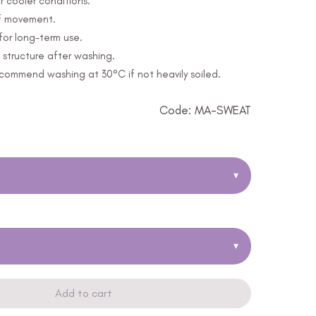
r cooler conditions.
of movement.
for long-term use.
structure after washing.
ommend washing at 30°C if not heavily soiled.
Code: MA-SWEAT
▾
▾
Add to cart