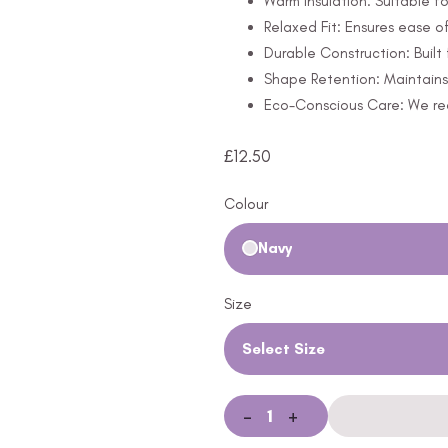
Warm Insulation: Suitable fo
Relaxed Fit: Ensures ease 
Durable Construction: Built 
Shape Retention: Maintains 
Eco-Conscious Care: We rec
£
12.50
Colour
Navy
Size
Select Size
-
+