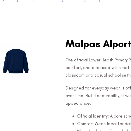
Malpas Alport
The official Lower Heath Primary 
comfort, and a relaxed yet smart 
classroom and casual school setti
Designed for everyday wear, it off
over time. Built for durability, it
appearance.
Official Identity: A core sc
Comfort Wear: Ideal for dail