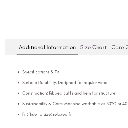
Additional Information
Size Chart
Care 
Specifications & Fit
Surface Durability: Designed for regular wear
Construction: Ribbed cuffs and hem for structure
Sustainability & Care: Machine washable at 30°C or 4
Fit: True to size; relaxed fit