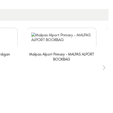
rdigan
Malpas Alport Primary - MALPAS ALPORT
BOOKBAG