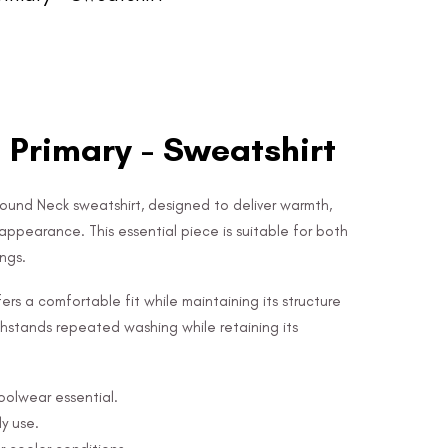
 Primary - Sweatshirt
Round Neck sweatshirt, designed to deliver warmth,
appearance. This essential piece is suitable for both
ngs.
ers a comfortable fit while maintaining its structure
 withstands repeated washing while retaining its
hoolwear essential.
y use.