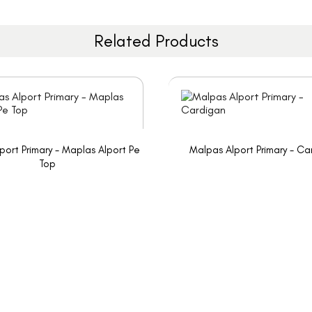
Related Products
port Primary - Maplas Alport Pe
Malpas Alport Primary - Ca
Top