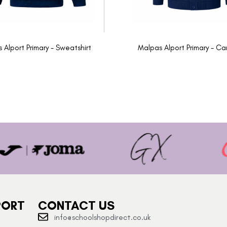
 Alport Primary - Sweatshirt
Malpas Alport Primary - Ca
PORT
CONTACT US
info@schoolshopdirect.co.uk