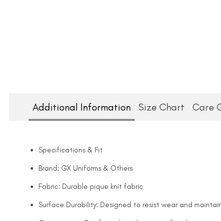
Additional Information
Size Chart
Care 
Specifications & Fit
Brand: GX Uniforms & Others
Fabric: Durable pique knit fabric
Surface Durability: Designed to resist wear and maintai