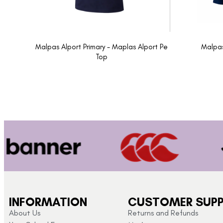
Malpas Alport Primary - Maplas Alport Pe
Malpas
Top
INFORMATION
CUSTOMER SUP
About Us
Returns and Refunds