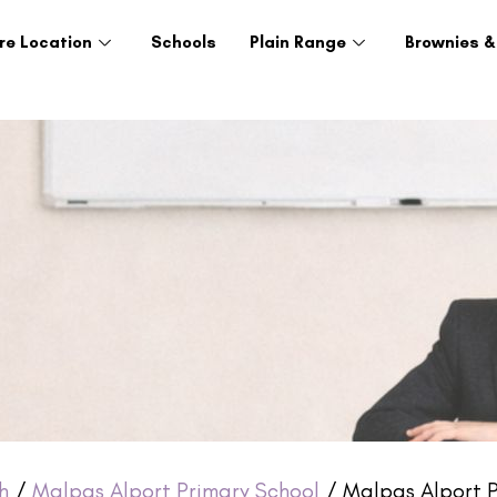
re Location
Schools
Plain Range
Brownies &
h
/
Malpas Alport Primary School
/ Malpas Alport Pr