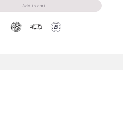
Add to cart