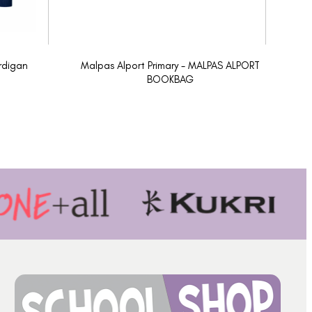
rdigan
Malpas Alport Primary - MALPAS ALPORT
BOOKBAG