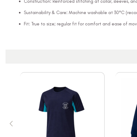
Construction: Reinforced stitching at collar, sleeves, 
Sustainability & Care: Machine washable at 30°C (rec
Fit: True to size; regular fit for comfort and ease of m