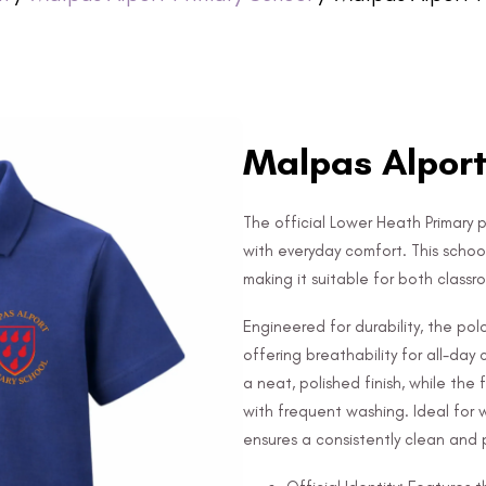
Malpas Alport 
The official Lower Heath Primary po
with everyday comfort. This schoo
making it suitable for both class
Engineered for durability, the po
offering breathability for all-day
a neat, polished finish, while the
with frequent washing. Ideal for 
ensures a consistently clean and p