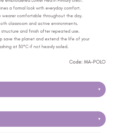
 the embroidered Lower Heath Primary crest.
nes a formal look with everyday comfort.
e wearer comfortable throughout the day.
 both classroom and active environments.
structure and finish after repeated use.
p save the planet and extend the life of your
ing at 30°C if not heavily soiled.
Code: MA-POLO
▾
▾