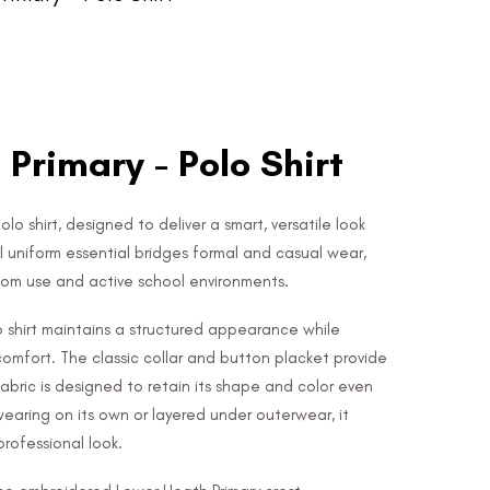
Primary - Polo Shirt
lo shirt, designed to deliver a smart, versatile look
l uniform essential bridges formal and casual wear,
room use and active school environments.
lo shirt maintains a structured appearance while
 comfort. The classic collar and button placket provide
 fabric is designed to retain its shape and color even
wearing on its own or layered under outerwear, it
rofessional look.