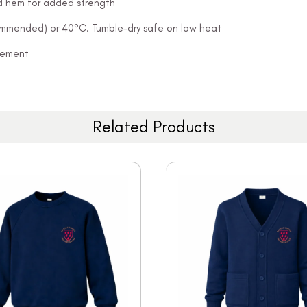
and hem for added strength
ommended) or 40°C. Tumble-dry safe on low heat
ovement
Related Products