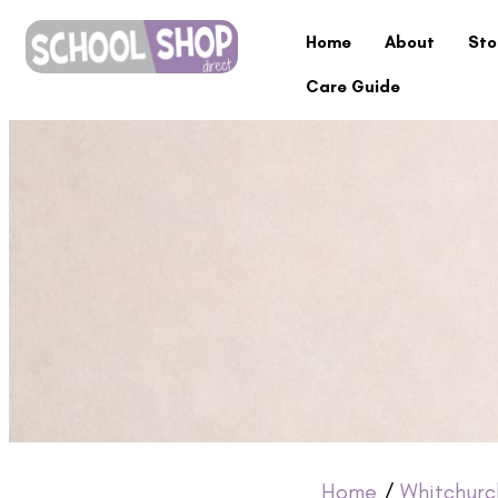
Home
About
Sto
Care Guide
Home
/
Whitchurc