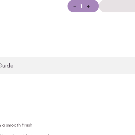
-
+
Guide
n a smooth finish