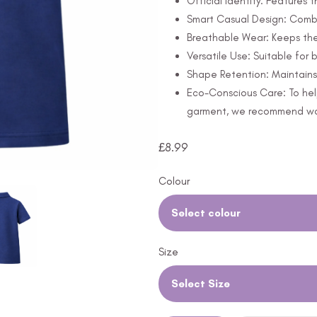
Official Identity: Features
Smart Casual Design: Combi
Breathable Wear: Keeps th
Versatile Use: Suitable for
Shape Retention: Maintains 
Eco-Conscious Care: To hel
garment, we recommend wash
£
8.99
Colour
Select colour
Size
Select Size