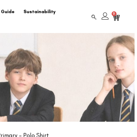
 Guide
Sustainability
0
imary – Polo Shirt