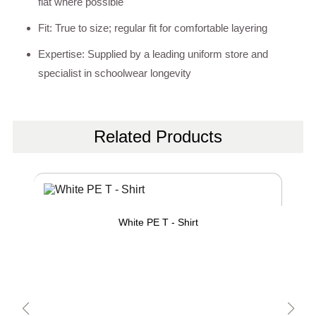
flat where possible
Fit: True to size; regular fit for comfortable layering
Expertise: Supplied by a leading uniform store and
specialist in schoolwear longevity
Related Products
White PE T - Shirt