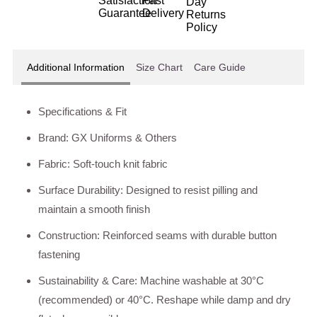
Additional Information
Size Chart
Care Guide
Specifications & Fit
Brand: GX Uniforms & Others
Fabric: Soft-touch knit fabric
Surface Durability: Designed to resist pilling and
maintain a smooth finish
Construction: Reinforced seams with durable button
fastening
Sustainability & Care: Machine washable at 30°C
(recommended) or 40°C. Reshape while damp and dry