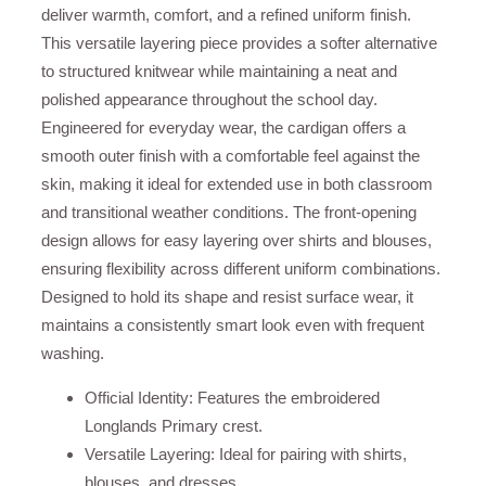
deliver warmth, comfort, and a refined uniform finish.
This versatile layering piece provides a softer alternative
to structured knitwear while maintaining a neat and
polished appearance throughout the school day.
Engineered for everyday wear, the cardigan offers a
smooth outer finish with a comfortable feel against the
skin, making it ideal for extended use in both classroom
and transitional weather conditions. The front-opening
design allows for easy layering over shirts and blouses,
ensuring flexibility across different uniform combinations.
Designed to hold its shape and resist surface wear, it
maintains a consistently smart look even with frequent
washing.
Official Identity: Features the embroidered
Longlands Primary crest.
Versatile Layering: Ideal for pairing with shirts,
blouses, and dresses.