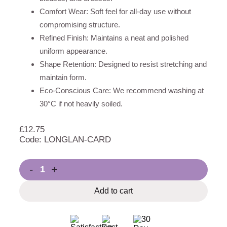
Comfort Wear: Soft feel for all-day use without
compromising structure.
Refined Finish: Maintains a neat and polished
uniform appearance.
Shape Retention: Designed to resist stretching and
maintain form.
Eco-Conscious Care: We recommend washing at
30°C if not heavily soiled.
£
12.75
Code: LONGLAN-CARD
-
+
Add to cart