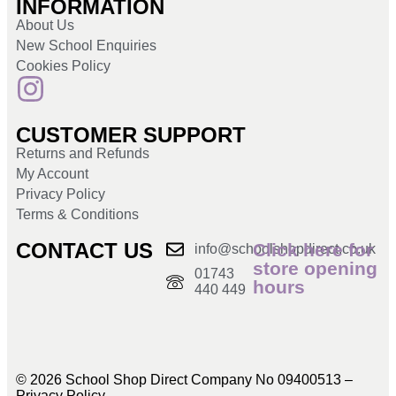
INFORMATION
About Us
New School Enquiries
Cookies Policy
CUSTOMER SUPPORT
Returns and Refunds
My Account
Privacy Policy
Terms & Conditions
CONTACT US
Click here for
info@schoolshopdirect.co.uk
store opening
01743
hours
440 449
© 2026 School Shop Direct Company No 09400513 –
Privacy Policy​