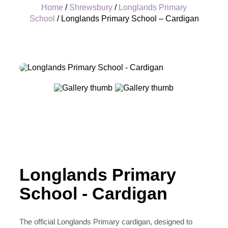
Home
/
Shrewsbury
/
Longlands Primary
School
/ Longlands Primary School – Cardigan
+
Longlands Primary
School - Cardigan
The official Longlands Primary cardigan, designed to