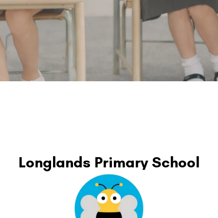
Longlands Primary School