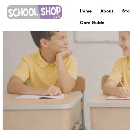
Home
About
Sto
Care Guide