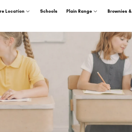
re Location
Schools
Plain Range
Brownies &