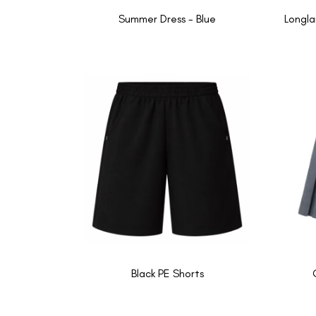
Summer Dress - Blue
Longla
Black PE Shorts