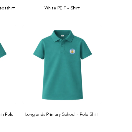
eatshirt
White PE T - Shirt
in Polo
Longlands Primary School - Polo Shirt