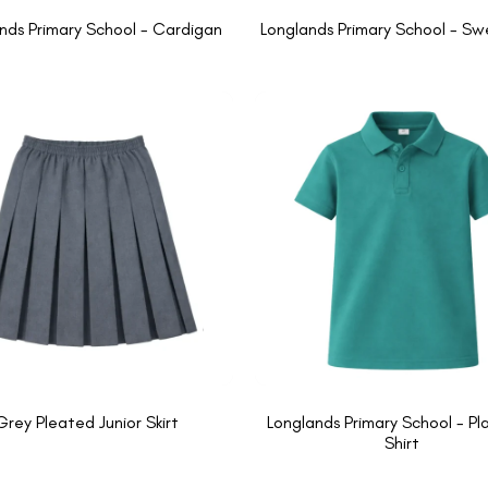
nds Primary School - Cardigan
Longlands Primary School - Sw
Grey Pleated Junior Skirt
Longlands Primary School - Pla
Shirt