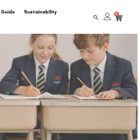
 Guide
Sustainability
0