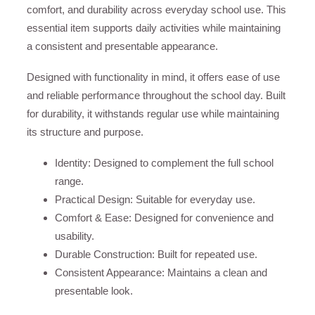
comfort, and durability across everyday school use. This
essential item supports daily activities while maintaining
a consistent and presentable appearance.
Designed with functionality in mind, it offers ease of use
and reliable performance throughout the school day. Built
for durability, it withstands regular use while maintaining
its structure and purpose.
Identity: Designed to complement the full school
range.
Practical Design: Suitable for everyday use.
Comfort & Ease: Designed for convenience and
usability.
Durable Construction: Built for repeated use.
Consistent Appearance: Maintains a clean and
presentable look.