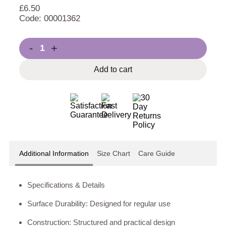
£
6.50
Code: 00001362
-
+
Add to cart
Additional Information
Size Chart
Care Guide
Specifications & Details
Surface Durability: Designed for regular use
Construction: Structured and practical design