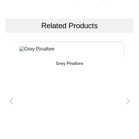
Related Products
Grey Pinafore