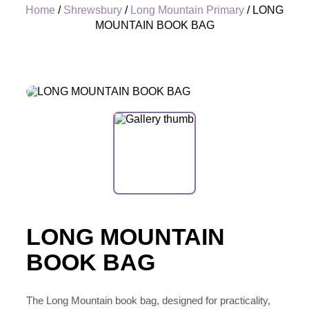
Home
/
Shrewsbury
/
Long Mountain Primary
/ LONG
MOUNTAIN BOOK BAG
+
LONG MOUNTAIN
BOOK BAG
The Long Mountain book bag, designed for practicality,