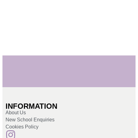
INFORMATION
About Us
New School Enquiries
Cookies Policy