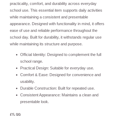
practicality, comfort, and durability across everyday
school use. This essential item supports daily activities
while maintaining a consistent and presentable
appearance. Designed with functionality in mind, it offers
ease of use and reliable performance throughout the
school day. Built for durability, it withstands regular use
while maintaining its structure and purpose.
Official Identity: Designed to complement the full
school range.
Practical Design: Suitable for everyday use.
Comfort & Ease: Designed for convenience and
usability.
Durable Construction: Built for repeated use.
Consistent Appearance: Maintains a clean and
presentable look.
£
5.99