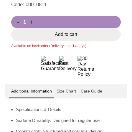
Code: 00010811
-
+
Add to cart
Available on backorder (Delivery upto 14 days)
Additional Information
Size Chart
Care Guide
Specifications & Details
Surface Durability: Designed for regular use
Construction: Structured and practical design