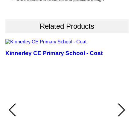
Related Products
Kinnerley CE Primary School - Coat