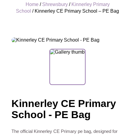
Home
/
Shrewsbury
/
Kinnerley Primary
School
/ Kinnerley CE Primary School – PE Bag
+
Kinnerley CE Primary
School - PE Bag
The official Kinnerley CE Primary pe bag, designed for