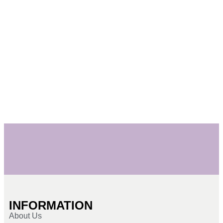
INFORMATION
About Us