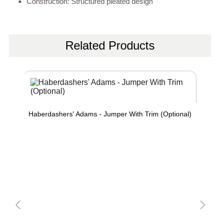
Construction: Structured pleated design
Related Products
Haberdashers' Adams - Jumper With Trim (Optional)