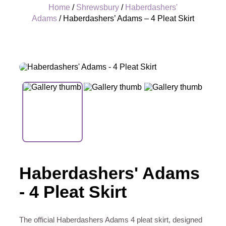
Home
/
Shrewsbury
/
Haberdashers'
Adams
/ Haberdashers’ Adams – 4 Pleat Skirt
+
Haberdashers' Adams
- 4 Pleat Skirt
The official Haberdashers Adams 4 pleat skirt, designed