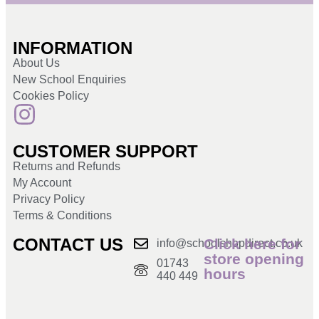
INFORMATION
About Us
New School Enquiries
Cookies Policy
CUSTOMER SUPPORT
Returns and Refunds
My Account
Privacy Policy
Terms & Conditions
CONTACT US
Click here for
info@schoolshopdirect.co.uk
store opening
01743
hours
440 449