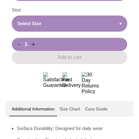
Size
Select Size
▾
-
+
Add to cart
Additional Information
Size Chart
Care Guide
Surface Durability: Designed for daily wear