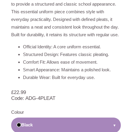
to provide a structured and classic school appearance.
This essential uniform piece combines style with
everyday practicality. Designed with defined pleats, it
maintains a neat and consistent look throughout the day.
Built for durability, it retains its structure with regular use.
Official Identity: A core uniform essential.
Structured Design: Features classic pleating.
Comfort Fit: Allows ease of movement.
Smart Appearance: Maintains a polished look.
Durable Wear: Built for everyday use.
£
22.99
Code: ADG-4PLEAT
Colour
Black
▾