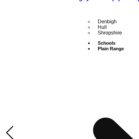
Denbigh
Hull
Shropshire
Schools
Plain Range