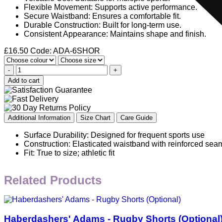
Flexible Movement: Supports active performance.
Secure Waistband: Ensures a comfortable fit.
Durable Construction: Built for long-term use.
Consistent Appearance: Maintains shape and finish.
£
16.50
Code: ADA-6SHOR
-
+
Add to cart
Additional Information
Size Chart
Care Guide
Surface Durability: Designed for frequent sports use
Construction: Elasticated waistband with reinforced sea
Fit: True to size; athletic fit
Related Products
Haberdashers' Adams - Rugby Shorts (Optional