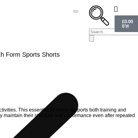
£
0.00
0
th Form Sports Shorts
ivities. This essential kit piece supports both training and
they maintain their structure and performance even after repeated