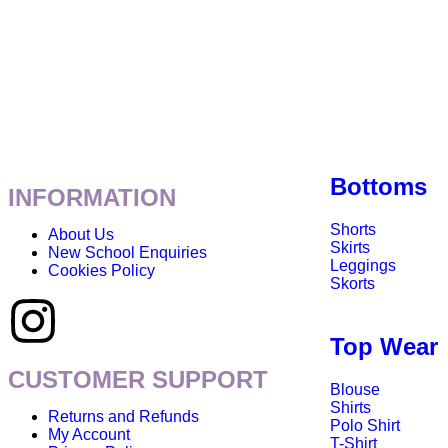
Bottoms
INFORMATION
Shorts
About Us
Skirts
New School Enquiries
Leggings
Cookies Policy
Skorts
Top Wear
CUSTOMER SUPPORT
Blouse
Shirts
Returns and Refunds
Polo Shirt
My Account
T-Shirt