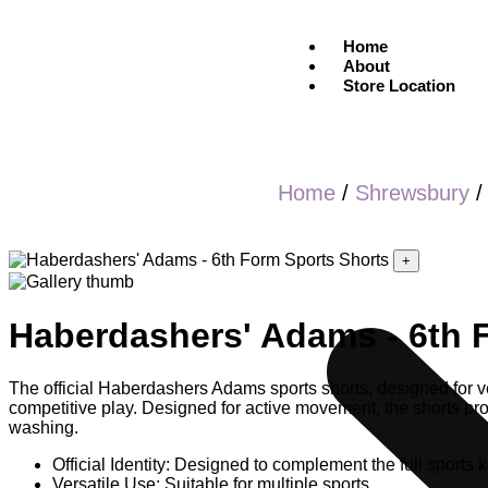
Home
About
Store Location
Home
/
Shrewsbury
+
Haberdashers' Adams - 6th 
The official Haberdashers Adams sports shorts, designed for ver
competitive play. Designed for active movement, the shorts provi
washing.
Official Identity: Designed to complement the full sports ki
Versatile Use: Suitable for multiple sports.