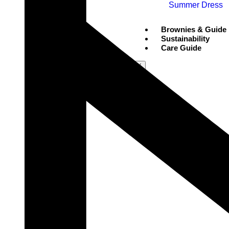
Summer Dress
Brownies & Guide
Sustainability
Care Guide
X