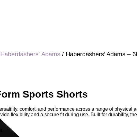
/
Haberdashers' Adams
/ Haberdashers’ Adams – 6
Form Sports Shorts
satility, comfort, and performance across a range of physical act
de flexibility and a secure fit during use. Built for durability, 
t.