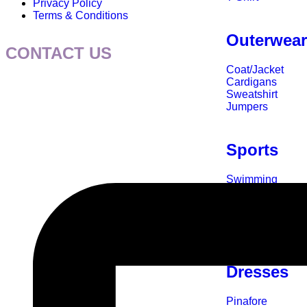
Privacy Policy
Terms & Conditions
Outerwea
CONTACT US
Coat/Jacket
Cardigans
Sweatshirt
Jumpers
Sports
Swimming
Rugby
Football
Cycle
Accessories
Dresses
Pinafore