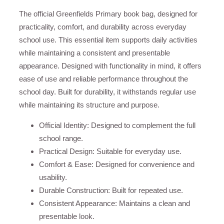
The official Greenfields Primary book bag, designed for
practicality, comfort, and durability across everyday
school use. This essential item supports daily activities
while maintaining a consistent and presentable
appearance. Designed with functionality in mind, it offers
ease of use and reliable performance throughout the
school day. Built for durability, it withstands regular use
while maintaining its structure and purpose.
Official Identity: Designed to complement the full
school range.
Practical Design: Suitable for everyday use.
Comfort & Ease: Designed for convenience and
usability.
Durable Construction: Built for repeated use.
Consistent Appearance: Maintains a clean and
presentable look.