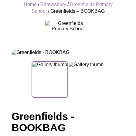
Home
/
Shrewsbury
/
Greenfields Primary
School
/ Greenfields – BOOKBAG
+
Greenfields -
BOOKBAG