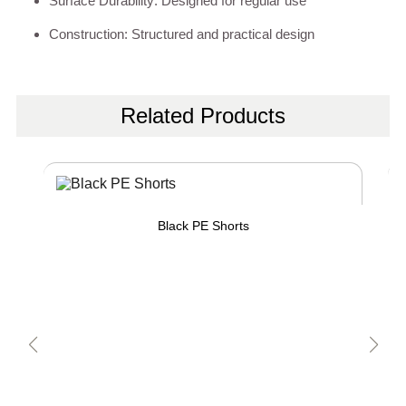
Surface Durability: Designed for regular use
Construction: Structured and practical design
Related Products
Black PE Shorts