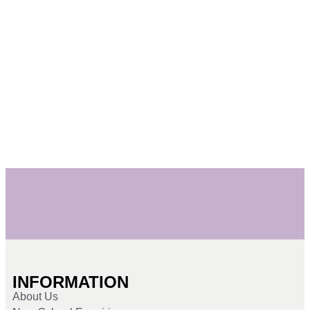
INFORMATION
About Us