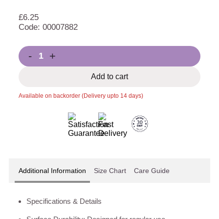
£
6.25
Code: 00007882
-
+
Add to cart
Available on backorder (Delivery upto 14 days)
Additional Information
Size Chart
Care Guide
Specifications & Details