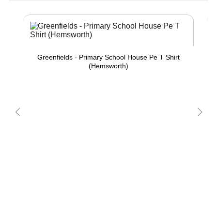
Greenfields - Primary School House Pe T Shirt
(Hemsworth)