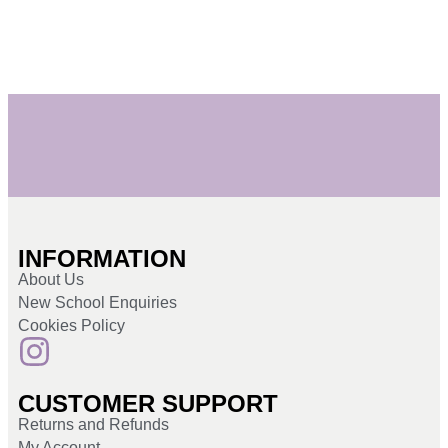
INFORMATION
About Us
New School Enquiries
Cookies Policy
CUSTOMER SUPPORT
Returns and Refunds
My Account