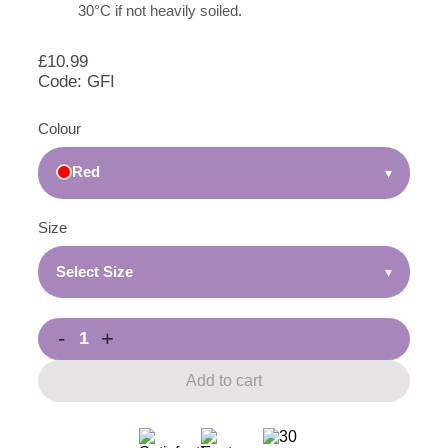
30°C if not heavily soiled.
£
10.99
Code: GFI
Colour
Red
▾
Size
Select Size
▾
-
+
Add to cart