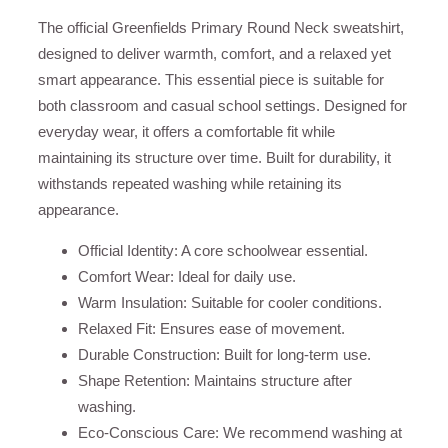
The official Greenfields Primary Round Neck sweatshirt,
designed to deliver warmth, comfort, and a relaxed yet
smart appearance. This essential piece is suitable for
both classroom and casual school settings. Designed for
everyday wear, it offers a comfortable fit while
maintaining its structure over time. Built for durability, it
withstands repeated washing while retaining its
appearance.
Official Identity: A core schoolwear essential.
Comfort Wear: Ideal for daily use.
Warm Insulation: Suitable for cooler conditions.
Relaxed Fit: Ensures ease of movement.
Durable Construction: Built for long-term use.
Shape Retention: Maintains structure after
washing.
Eco-Conscious Care: We recommend washing at