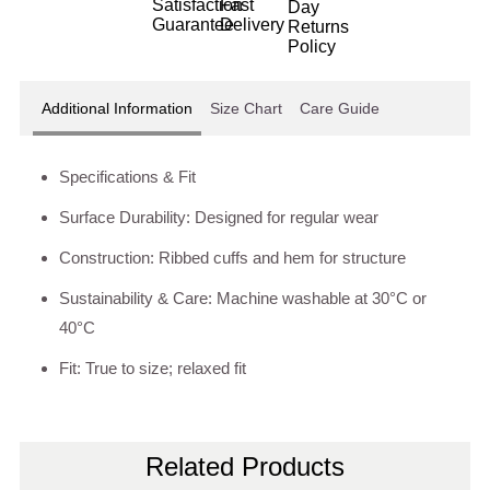
Additional Information
Size Chart
Care Guide
Specifications & Fit
Surface Durability: Designed for regular wear
Construction: Ribbed cuffs and hem for structure
Sustainability & Care: Machine washable at 30°C or
40°C
Fit: True to size; relaxed fit
Related Products