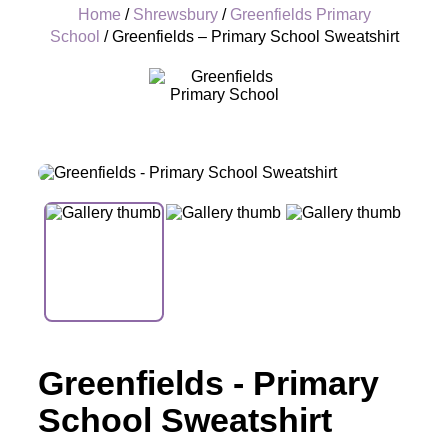
Home
/
Shrewsbury
/
Greenfields Primary
School
/ Greenfields – Primary School Sweatshirt
+
Greenfields - Primary
School Sweatshirt