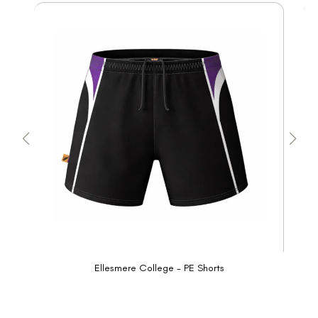
Ellesmere College - PE Shorts