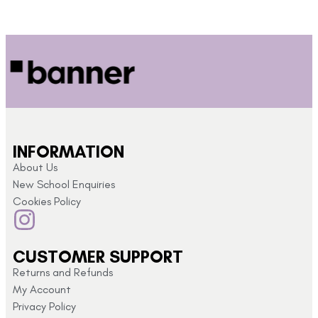
INFORMATION
About Us
New School Enquiries
Cookies Policy
CUSTOMER SUPPORT
Returns and Refunds
My Account
Privacy Policy