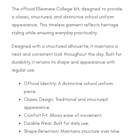
The official Ellesmere College kilt, designed to provide
a classic, structured, and distinctive school uniform
appearance. This timeless garment reflects heritage
styling while ensuring everyday practicality.
Designed with a structured silhouette, it maintains a
neat and consistent look throughout the day. Built for
durability, it retains its shape and appearance with
regular use.
Official Identity: A distinctive school uniform
piece.
Classic Design: Traditional and structured
appearance.
Comfort Fit: Allows ease of movement.
Durable Wear: Built for daily use.
Shape Retention: Maintains structure over time.