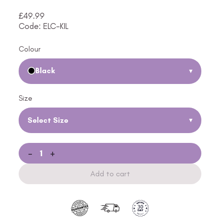
£
49.99
Code: ELC-KIL
Colour
Black
▾
Size
Select Size
▾
-
+
Add to cart