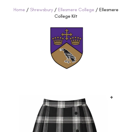
Home
/
Shrewsbury
/
Ellesmere College
/ Ellesmere
College Kilt
+