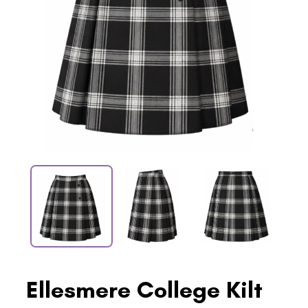
Ellesmere College Kilt