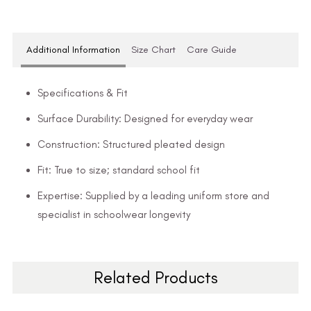
Additional Information
Size Chart
Care Guide
Specifications & Fit
Surface Durability: Designed for everyday wear
Construction: Structured pleated design
Fit: True to size; standard school fit
Expertise: Supplied by a leading uniform store and
specialist in schoolwear longevity
Related Products