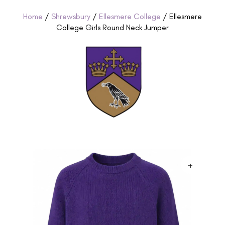
Home
/
Shrewsbury
/
Ellesmere College
/ Ellesmere
College Girls Round Neck Jumper
+