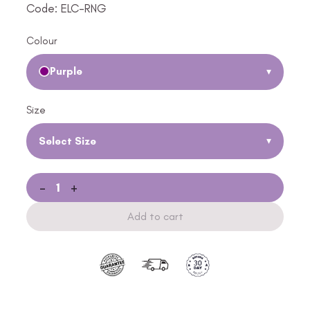
Code: ELC-RNG
Colour
Purple
▾
Size
Select Size
▾
-
+
Add to cart