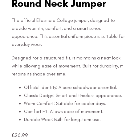
Round Neck Jumper
The official Ellesmere College jumper, designed to
provide warmth, comfort, and a smart school
appearance. This essential uniform piece is suitable for
everyday wear.
Designed for a structured fit, it maintains a neat look
while allowing ease of movement. Built for durability, it
retains its shape over time.
Official Identity: A core schoolwear essential.
Classic Design: Smart and timeless appearance.
Warm Comfort: Suitable for cooler days.
Comfort Fit: Allows ease of movement.
Durable Wear: Built for long-term use.
£
26.99