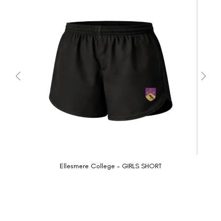
Ellesmere College - GIRLS SHORT