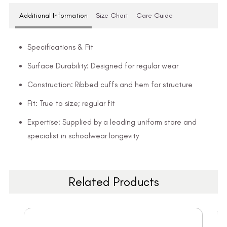
Additional Information
Size Chart
Care Guide
Specifications & Fit
Surface Durability: Designed for regular wear
Construction: Ribbed cuffs and hem for structure
Fit: True to size; regular fit
Expertise: Supplied by a leading uniform store and
specialist in schoolwear longevity
Related Products