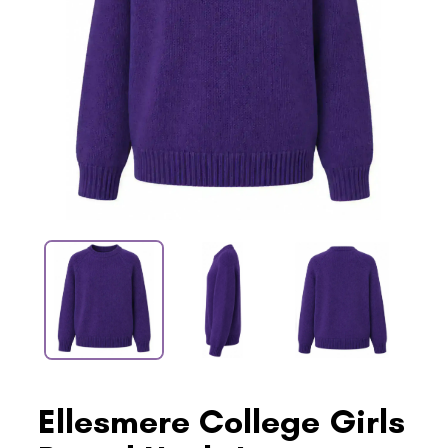
Ellesmere College Girls