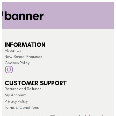
INFORMATION
About Us
New School Enquiries
Cookies Policy
CUSTOMER SUPPORT
Returns and Refunds
My Account
Privacy Policy
Terms & Conditions