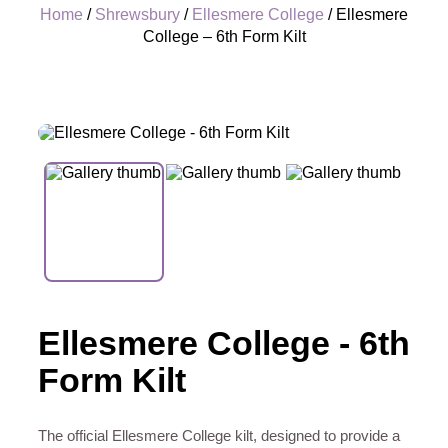
Home
/
Shrewsbury
/
Ellesmere College
/ Ellesmere
College – 6th Form Kilt
+
Ellesmere College - 6th
Form Kilt
The official Ellesmere College kilt, designed to provide a