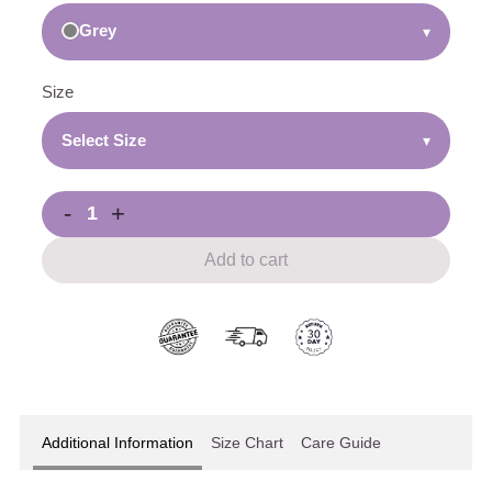
Grey
▾
Size
Select Size
▾
-
+
Add to cart
Additional Information
Size Chart
Care Guide