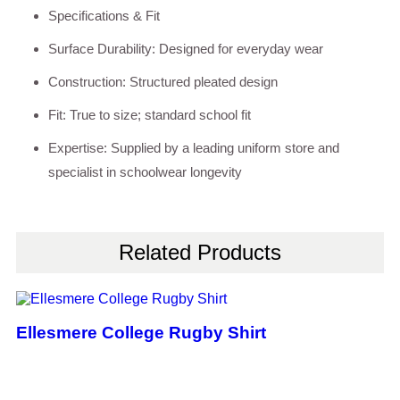
Specifications & Fit
Surface Durability: Designed for everyday wear
Construction: Structured pleated design
Fit: True to size; standard school fit
Expertise: Supplied by a leading uniform store and
specialist in schoolwear longevity
Related Products
Ellesmere College Rugby Shirt