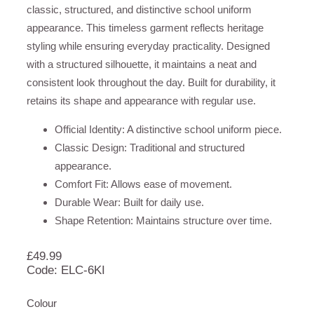
classic, structured, and distinctive school uniform
appearance. This timeless garment reflects heritage
styling while ensuring everyday practicality. Designed
with a structured silhouette, it maintains a neat and
consistent look throughout the day. Built for durability, it
retains its shape and appearance with regular use.
Official Identity: A distinctive school uniform piece.
Classic Design: Traditional and structured
appearance.
Comfort Fit: Allows ease of movement.
Durable Wear: Built for daily use.
Shape Retention: Maintains structure over time.
£
49.99
Code: ELC-6KI
Colour