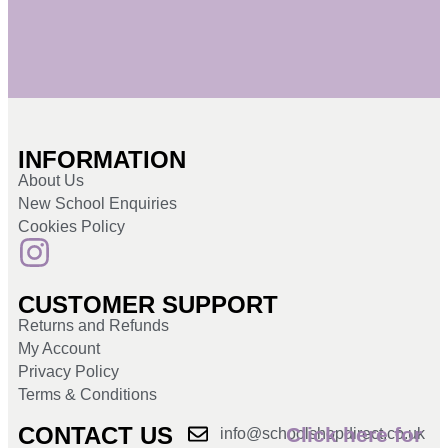
INFORMATION
About Us
New School Enquiries
Cookies Policy
CUSTOMER SUPPORT
Returns and Refunds
My Account
Privacy Policy
Terms & Conditions
CONTACT US
Click here for
info@schoolshopdirect.co.uk