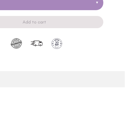
▾
Add to cart