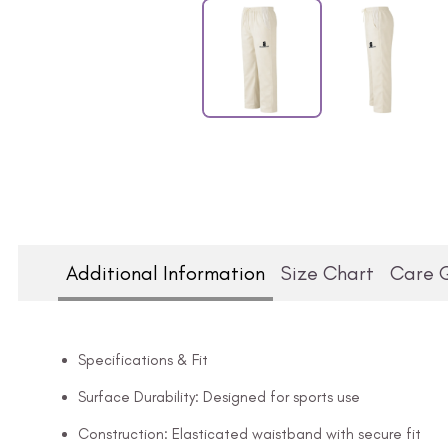
Additional Information
Size Chart
Care 
Specifications & Fit
Surface Durability: Designed for sports use
Construction: Elasticated waistband with secure fit