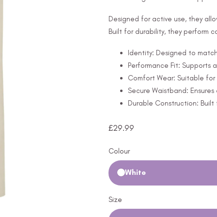
Designed for active use, they all
Built for durability, they perform 
Identity: Designed to match 
Performance Fit: Supports 
Comfort Wear: Suitable for 
Secure Waistband: Ensures a 
Durable Construction: Built 
£
29.99
Colour
White
Size