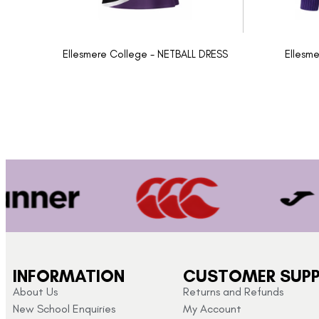
Ellesmere College - NETBALL DRESS
Ellesme
INFORMATION
CUSTOMER SUP
About Us
Returns and Refunds
New School Enquiries
My Account