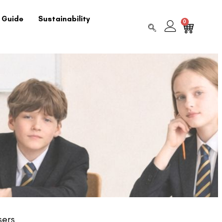
 Guide
Sustainability
0
sers