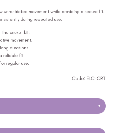
ow unrestricted movement while providing a secure fit.
consistently during repeated use.
the cricket kit.
active movement.
long durations.
reliable fit.
for regular use.
Code: ELC-CRT
▾