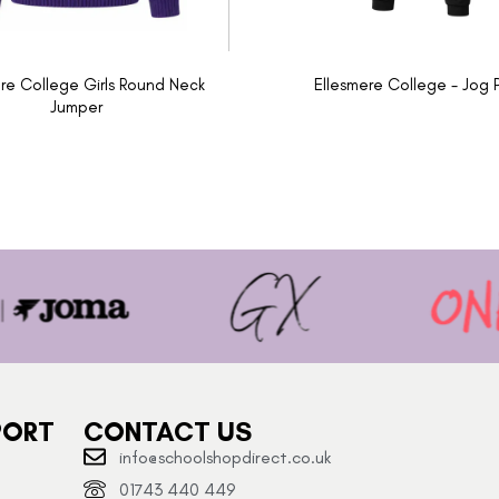
re College Girls Round Neck
Ellesmere College - Jog 
Jumper
PORT
CONTACT US
info@schoolshopdirect.co.uk
01743 440 449