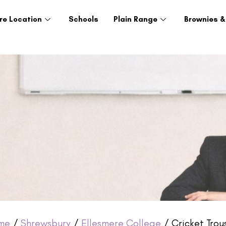
re Location
Schools
Plain Range
Brownies &
me
/
Shrewsbury
/
Ellesmere College
/ Cricket Trou