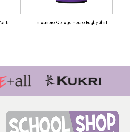
Pants
Ellesmere College House Rugby Shirt