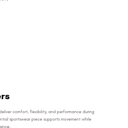
ers
deliver comfort, flexibility, and performance during
sential sportswear piece supports movement while
rance.