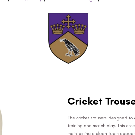
Cricket Trous
The cricket trousers, designed to 
training and match play. This es
maintaining a clean team appea