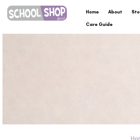
Home
About
Sto
Care Guide
Ho