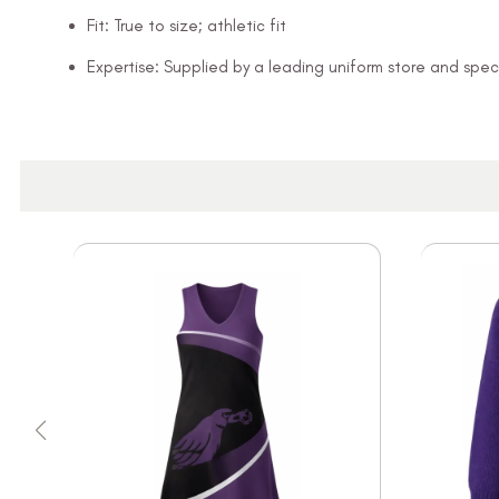
Fit: True to size; athletic fit
Expertise: Supplied by a leading uniform store and speci