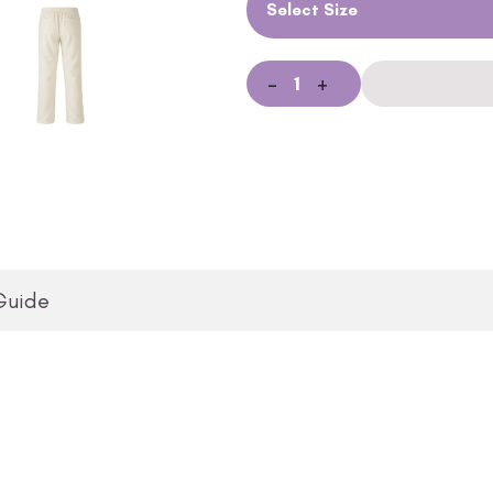
Select Size
-
+
Guide