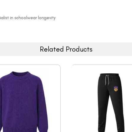
alist in schoolwear longevity
Related Products