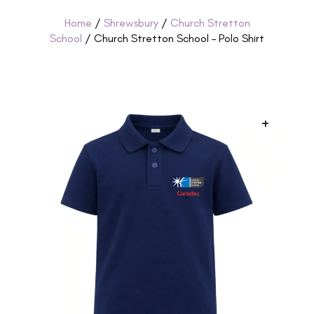
Home
/
Shrewsbury
/
Church Stretton
School
/ Church Stretton School – Polo Shirt
+