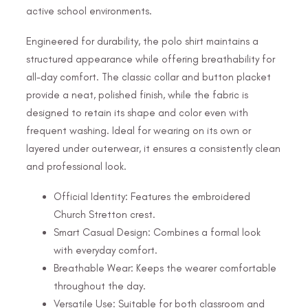
active school environments.
Engineered for durability, the polo shirt maintains a
structured appearance while offering breathability for
all-day comfort. The classic collar and button placket
provide a neat, polished finish, while the fabric is
designed to retain its shape and color even with
frequent washing. Ideal for wearing on its own or
layered under outerwear, it ensures a consistently clean
and professional look.
Official Identity: Features the embroidered
Church Stretton crest.
Smart Casual Design: Combines a formal look
with everyday comfort.
Breathable Wear: Keeps the wearer comfortable
throughout the day.
Versatile Use: Suitable for both classroom and