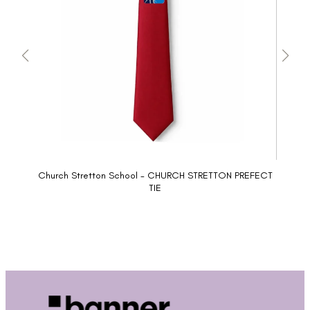
Church Stretton School - CHURCH STRETTON PREFECT
TIE