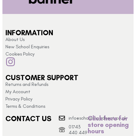
INFORMATION
About Us
New School Enquiries
Cookies Policy
CUSTOMER SUPPORT
Returns and Refunds
My Account
Privacy Policy
Terms & Conditions
CONTACT US
Click here for
info@schoolshopdirect.co.uk
store opening
01743
hours
440 449