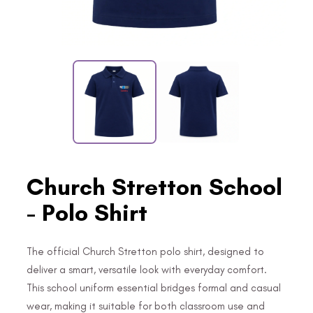
Church Stretton School
- Polo Shirt
The official Church Stretton polo shirt, designed to
deliver a smart, versatile look with everyday comfort.
This school uniform essential bridges formal and casual
wear, making it suitable for both classroom use and