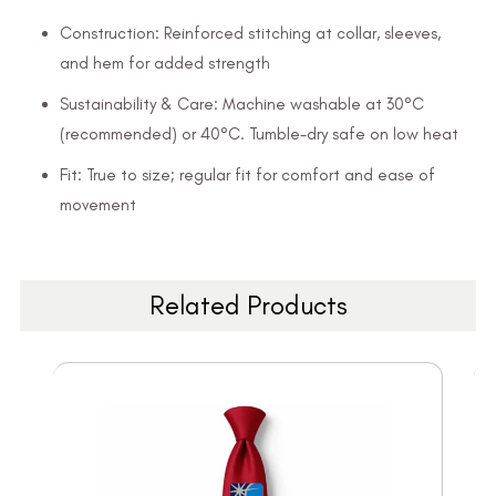
Construction: Reinforced stitching at collar, sleeves,
and hem for added strength
Sustainability & Care: Machine washable at 30°C
(recommended) or 40°C. Tumble-dry safe on low heat
Fit: True to size; regular fit for comfort and ease of
movement
Related Products