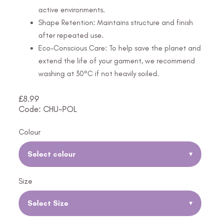
active environments.
Shape Retention: Maintains structure and finish
after repeated use.
Eco-Conscious Care: To help save the planet and
extend the life of your garment, we recommend
washing at 30°C if not heavily soiled.
£
8.99
Code: CHU-POL
Colour
Select colour
▾
Size
Select Size
▾