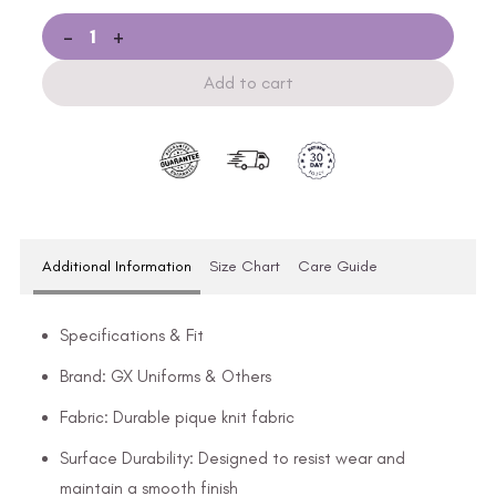
-
+
Add to cart
Additional Information
Size Chart
Care Guide
Specifications & Fit
Brand: GX Uniforms & Others
Fabric: Durable pique knit fabric
Surface Durability: Designed to resist wear and
maintain a smooth finish