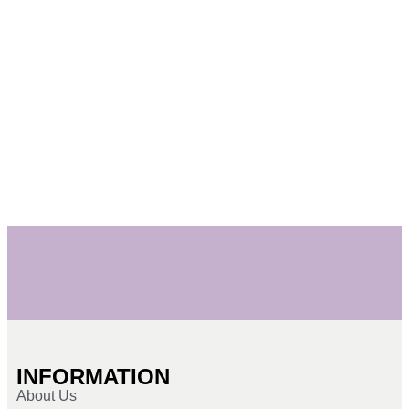
INFORMATION
About Us