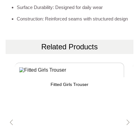
Surface Durability: Designed for daily wear
Construction: Reinforced seams with structured design
Related Products
Fitted Girls Trouser