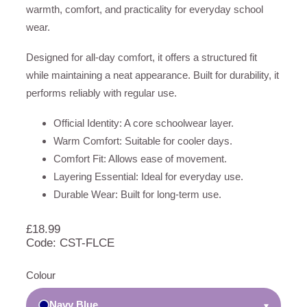
warmth, comfort, and practicality for everyday school
wear.
Designed for all-day comfort, it offers a structured fit
while maintaining a neat appearance. Built for durability, it
performs reliably with regular use.
Official Identity: A core schoolwear layer.
Warm Comfort: Suitable for cooler days.
Comfort Fit: Allows ease of movement.
Layering Essential: Ideal for everyday use.
Durable Wear: Built for long-term use.
£
18.99
Code: CST-FLCE
Colour
Navy Blue
▾