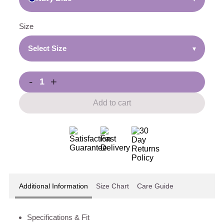
Size
Select Size
▾
-
+
Add to cart
Additional Information
Size Chart
Care Guide
Specifications & Fit