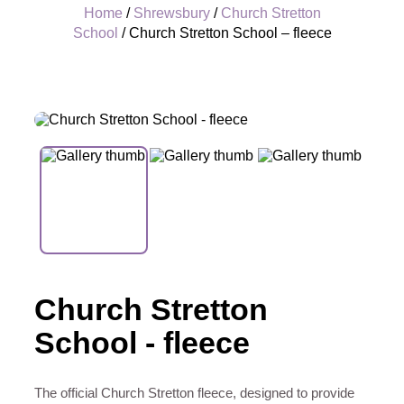
Home
/
Shrewsbury
/
Church Stretton
School
/ Church Stretton School – fleece
+
Church Stretton
School - fleece
The official Church Stretton fleece, designed to provide