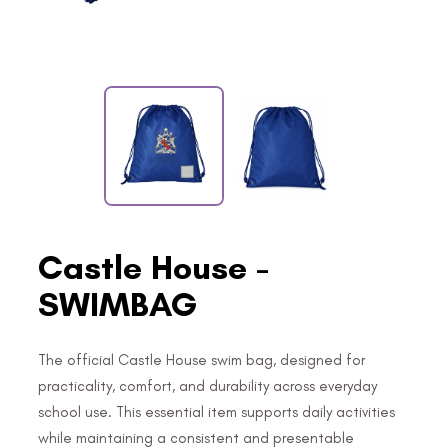
Castle House -
SWIMBAG
The official Castle House swim bag, designed for
practicality, comfort, and durability across everyday
school use. This essential item supports daily activities
while maintaining a consistent and presentable