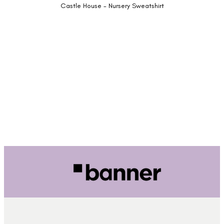
Castle House - Nursery Sweatshirt