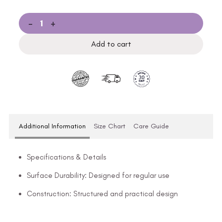
-
+
Add to cart
Additional Information
Size Chart
Care Guide
Specifications & Details
Surface Durability: Designed for regular use
Construction: Structured and practical design