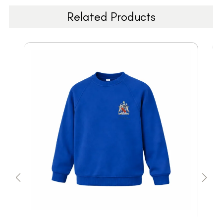
Related Products