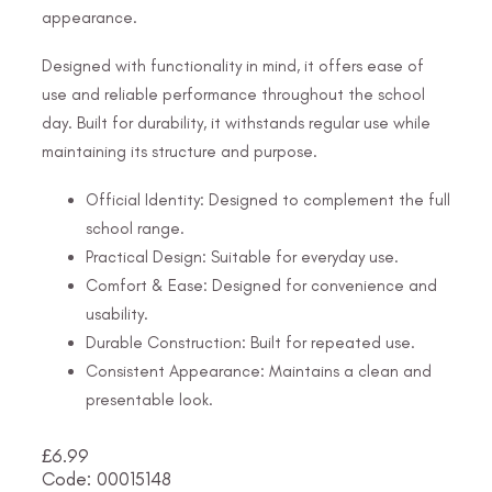
appearance.
Designed with functionality in mind, it offers ease of
use and reliable performance throughout the school
day. Built for durability, it withstands regular use while
maintaining its structure and purpose.
Official Identity: Designed to complement the full
school range.
Practical Design: Suitable for everyday use.
Comfort & Ease: Designed for convenience and
usability.
Durable Construction: Built for repeated use.
Consistent Appearance: Maintains a clean and
presentable look.
£
6.99
Code: 00015148