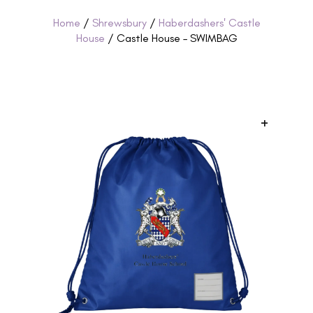
Home
/
Shrewsbury
/
Haberdashers' Castle
House
/ Castle House – SWIMBAG
+