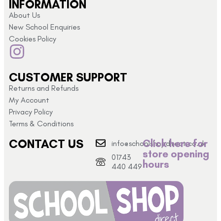
INFORMATION
About Us
New School Enquiries
Cookies Policy
CUSTOMER SUPPORT
Returns and Refunds
My Account
Privacy Policy
Terms & Conditions
CONTACT US
Click here for
info@schoolshopdirect.co.uk
store opening
01743
hours
440 449