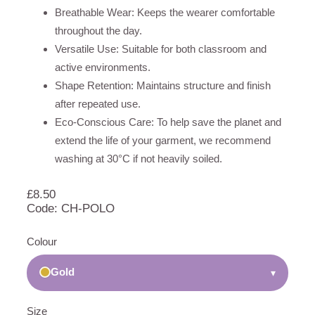
Breathable Wear: Keeps the wearer comfortable
throughout the day.
Versatile Use: Suitable for both classroom and
active environments.
Shape Retention: Maintains structure and finish
after repeated use.
Eco-Conscious Care: To help save the planet and
extend the life of your garment, we recommend
washing at 30°C if not heavily soiled.
£
8.50
Code: CH-POLO
Colour
Gold
▾
Size