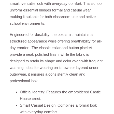
smart, versatile look with everyday comfort. This school
uniform essential bridges formal and casual wear,
making it suitable for both classroom use and active
school environments.
Engineered for durability, the polo shirt maintains a
structured appearance while offering breathability for all-
day comfort. The classic collar and button placket
provide a neat, polished finish, while the fabric is
designed to retain its shape and color even with frequent
washing. Ideal for wearing on its own or layered under
outerwear, it ensures a consistently clean and
professional look.
Official Identity: Features the embroidered Castle
House crest.
Smart Casual Design: Combines a formal look
with everyday comfort.