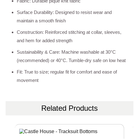
Fabric: Durable pique knit fabric
Surface Durability: Designed to resist wear and
maintain a smooth finish
Construction: Reinforced stitching at collar, sleeves,
and hem for added strength
Sustainability & Care: Machine washable at 30°C
(recommended) or 40°C. Tumble-dry safe on low heat
Fit: True to size; regular fit for comfort and ease of
movement
Related Products