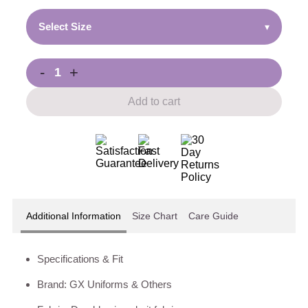
Select Size
▾
-
+
Add to cart
Additional Information
Size Chart
Care Guide
Specifications & Fit
Brand: GX Uniforms & Others