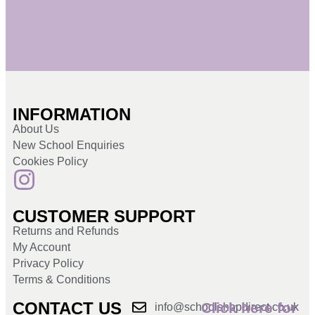
INFORMATION
About Us
New School Enquiries
Cookies Policy
CUSTOMER SUPPORT
Returns and Refunds
My Account
Privacy Policy
Terms & Conditions
CONTACT US
Click here for
info@schoolshopdirect.co.uk