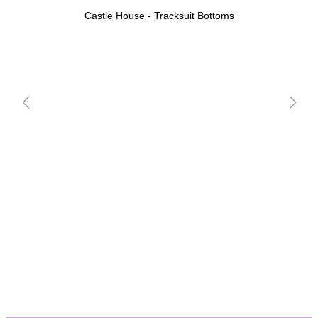
Castle House - Tracksuit Bottoms