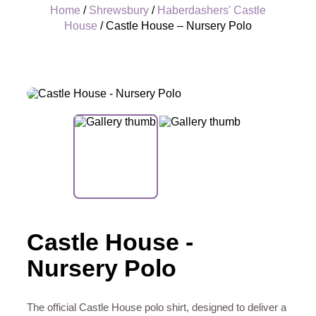
Home
/
Shrewsbury
/
Haberdashers' Castle
House
/ Castle House – Nursery Polo
+
Castle House -
Nursery Polo
The official Castle House polo shirt, designed to deliver a