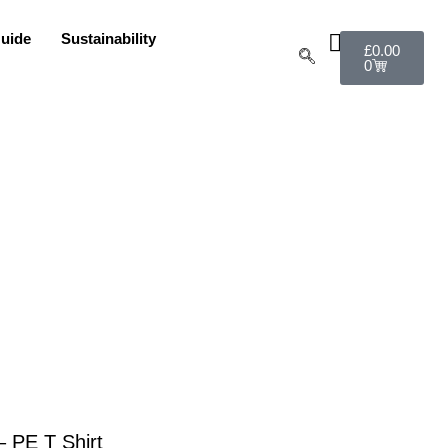
uide
Sustainability
£
0.00
0
– PE T Shirt