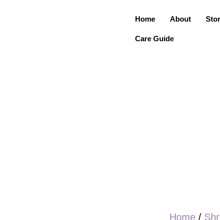
Home
About
Sto
Care Guide
Home
/
Shr