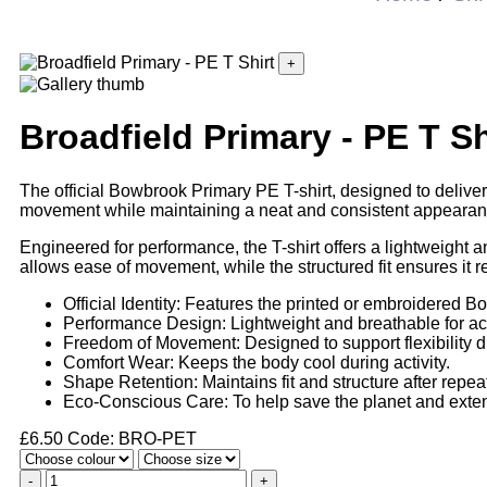
+
Broadfield Primary - PE T Sh
The official Bowbrook Primary PE T-shirt, designed to deliver 
movement while maintaining a neat and consistent appearan
Engineered for performance, the T-shirt offers a lightweight 
allows ease of movement, while the structured fit ensures it
Official Identity: Features the printed or embroidered B
Performance Design: Lightweight and breathable for ac
Freedom of Movement: Designed to support flexibility d
Comfort Wear: Keeps the body cool during activity.
Shape Retention: Maintains fit and structure after repea
Eco-Conscious Care: To help save the planet and extend
£
6.50
Code: BRO-PET
-
+