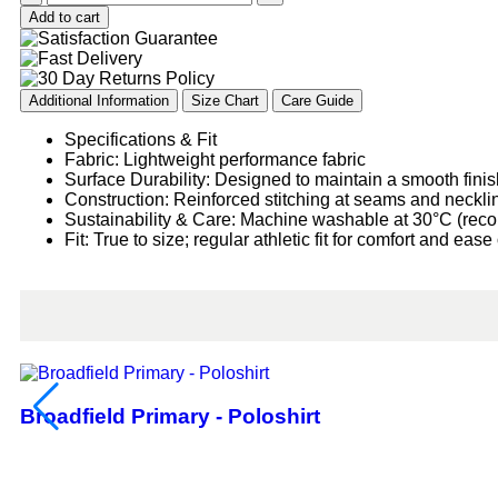
Add to cart
Additional Information
Size Chart
Care Guide
Specifications & Fit
Fabric: Lightweight performance fabric
Surface Durability: Designed to maintain a smooth finis
Construction: Reinforced stitching at seams and neckline
Sustainability & Care: Machine washable at 30°C (rec
Fit: True to size; regular athletic fit for comfort and ea
Broadfield Primary - Poloshirt