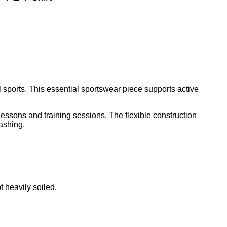
l sports. This essential sportswear piece supports active
lessons and training sessions. The flexible construction
ashing.
 heavily soiled.