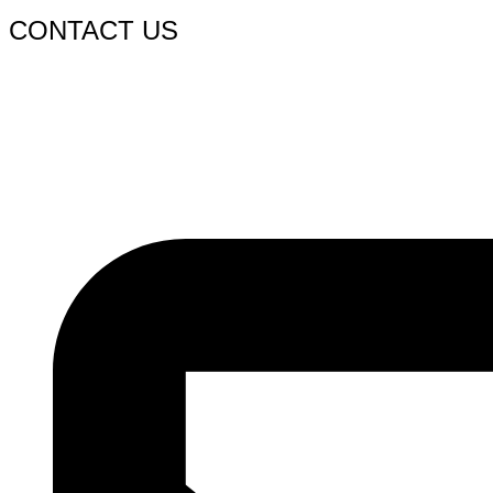
CONTACT US