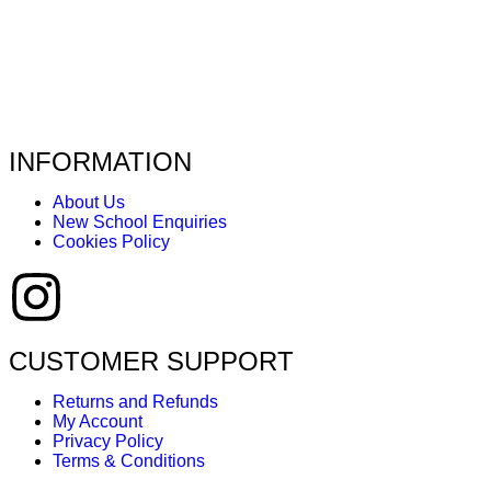
INFORMATION
About Us
New School Enquiries
Cookies Policy
CUSTOMER SUPPORT
Returns and Refunds
My Account
Privacy Policy
Terms & Conditions