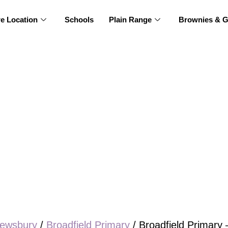
re Location
Schools
Plain Range
Brownies & G
ewsbury
/
Broadfield Primary
/ Broadfield Primary 