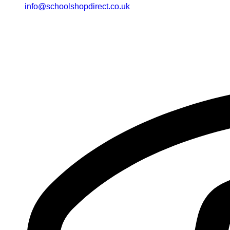
info@schoolshopdirect.co.uk