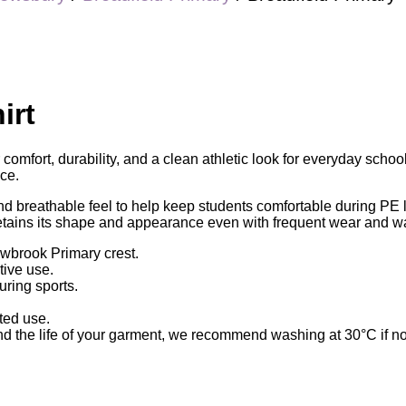
irt
comfort, durability, and a clean athletic look for everyday schoo
ce.
and breathable feel to help keep students comfortable during PE 
 retains its shape and appearance even with frequent wear and w
owbrook Primary crest.
tive use.
uring sports.
ted use.
 the life of your garment, we recommend washing at 30°C if not