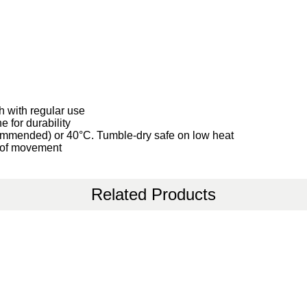
h with regular use
 for durability
ommended) or 40°C. Tumble-dry safe on low heat
se of movement
Related Products