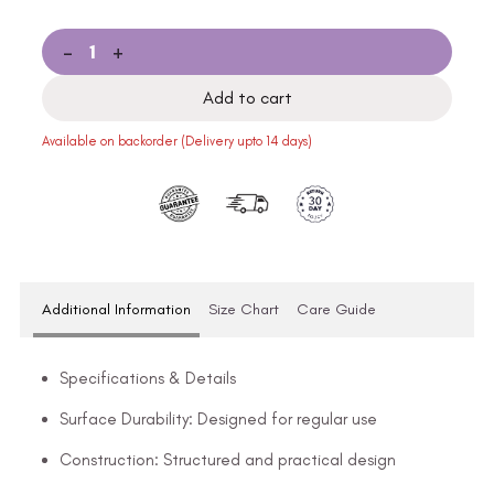
-
+
Add to cart
Available on backorder (Delivery upto 14 days)
Additional Information
Size Chart
Care Guide
Specifications & Details
Surface Durability: Designed for regular use
Construction: Structured and practical design