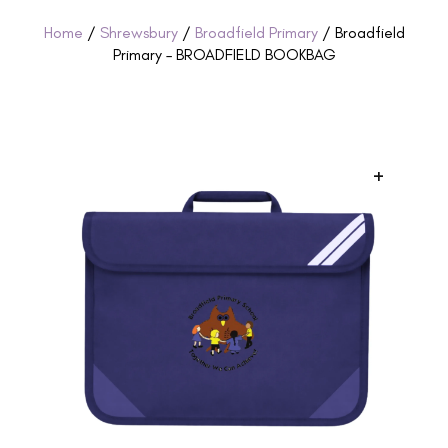
Home
/
Shrewsbury
/
Broadfield Primary
/ Broadfield
Primary – BROADFIELD BOOKBAG
+