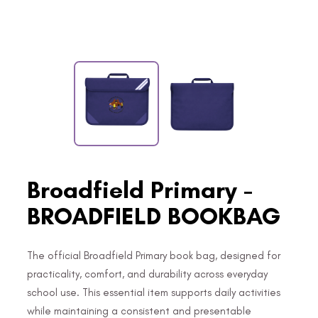
Broadfield Primary -
BROADFIELD BOOKBAG
The official Broadfield Primary book bag, designed for
practicality, comfort, and durability across everyday
school use. This essential item supports daily activities
while maintaining a consistent and presentable