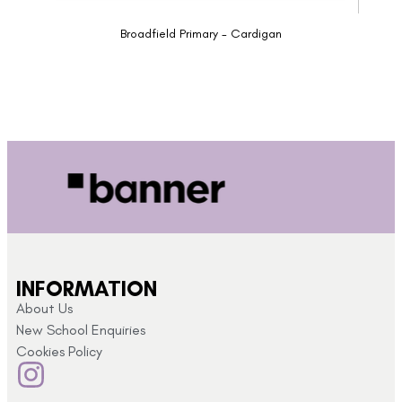
Broadfield Primary - Cardigan
INFORMATION
About Us
New School Enquiries
Cookies Policy