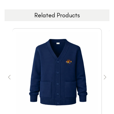
Related Products