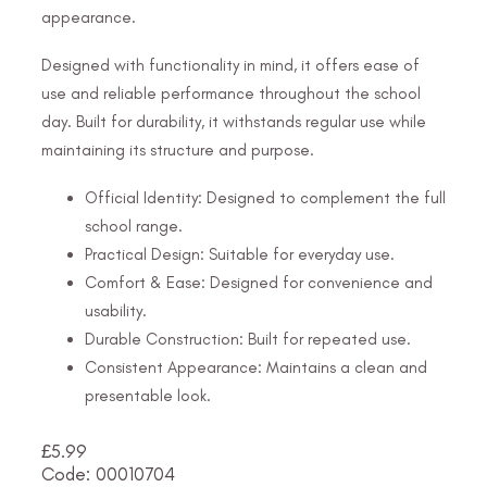
appearance.
Designed with functionality in mind, it offers ease of
use and reliable performance throughout the school
day. Built for durability, it withstands regular use while
maintaining its structure and purpose.
Official Identity: Designed to complement the full
school range.
Practical Design: Suitable for everyday use.
Comfort & Ease: Designed for convenience and
usability.
Durable Construction: Built for repeated use.
Consistent Appearance: Maintains a clean and
presentable look.
£
5.99
Code: 00010704