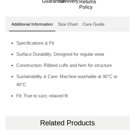
Additional Information
Size Chart
Care Guide
Specifications & Fit
Surface Durability: Designed for regular wear
Construction: Ribbed cuffs and hem for structure
Sustainability & Care: Machine washable at 30°C or
40°C
Fit: True to size; relaxed fit
Related Products