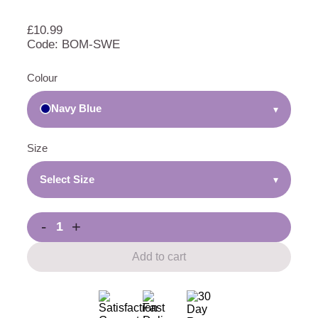
£
10.99
Code: BOM-SWE
Colour
Navy Blue
▾
Size
Select Size
▾
-
+
Add to cart