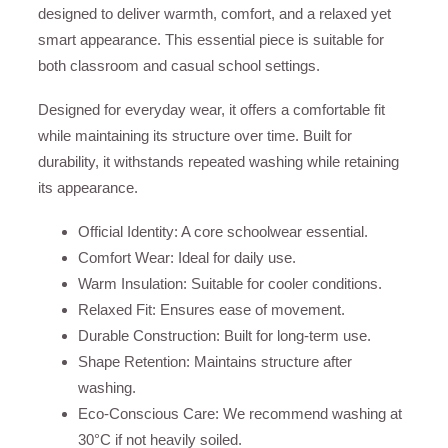
designed to deliver warmth, comfort, and a relaxed yet
smart appearance. This essential piece is suitable for
both classroom and casual school settings.
Designed for everyday wear, it offers a comfortable fit
while maintaining its structure over time. Built for
durability, it withstands repeated washing while retaining
its appearance.
Official Identity: A core schoolwear essential.
Comfort Wear: Ideal for daily use.
Warm Insulation: Suitable for cooler conditions.
Relaxed Fit: Ensures ease of movement.
Durable Construction: Built for long-term use.
Shape Retention: Maintains structure after
washing.
Eco-Conscious Care: We recommend washing at
30°C if not heavily soiled.