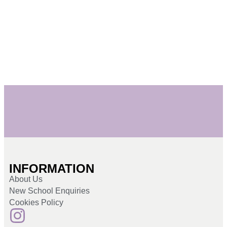
INFORMATION
About Us
New School Enquiries
Cookies Policy