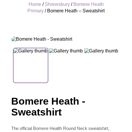
Home
/
Shrewsbury
/
Bomere Heath
Primary
/ Bomere Heath – Sweatshirt
+
Bomere Heath -
Sweatshirt
The official Bomere Health Round Neck sweatshirt,