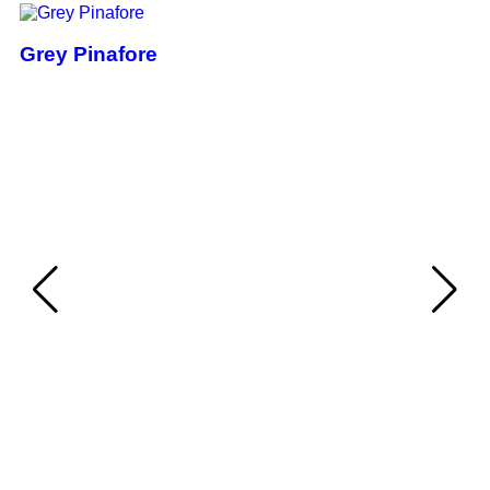
Grey Pinafore