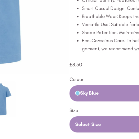
Official Identity: Features 
Smart Casual Design: Combi
Breathable Wear: Keeps th
Versatile Use: Suitable for
Shape Retention: Maintains 
Eco-Conscious Care: To hel
garment, we recommend wash
£
8.50
Colour
Sky Blue
Size
Select Size