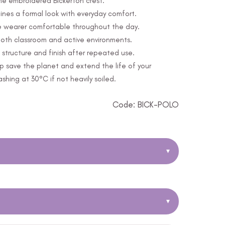
the embroidered Bickerton crest.
nes a formal look with everyday comfort.
e wearer comfortable throughout the day.
 both classroom and active environments.
structure and finish after repeated use.
p save the planet and extend the life of your
ing at 30°C if not heavily soiled.
Code: BICK-POLO
▾
▾