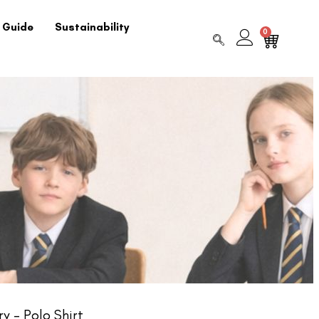
 Guide
Sustainability
0
y – Polo Shirt