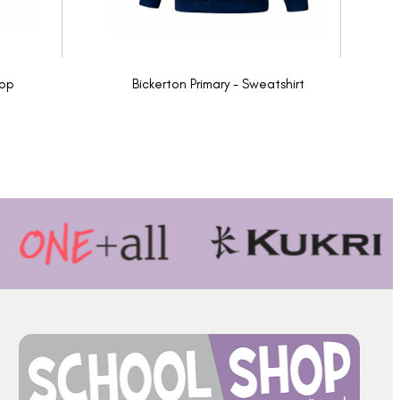
Top
Bickerton Primary - Sweatshirt