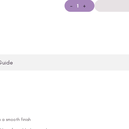
-
+
Guide
n a smooth finish