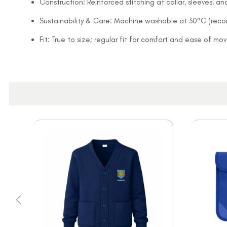
Construction: Reinforced stitching at collar, sleeves, 
Sustainability & Care: Machine washable at 30°C (rec
Fit: True to size; regular fit for comfort and ease of m