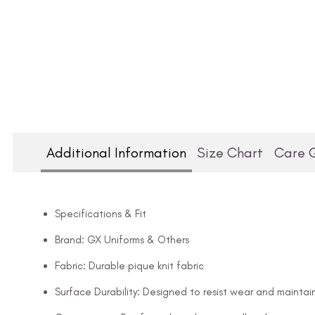
Additional Information
Size Chart
Care 
Specifications & Fit
Brand: GX Uniforms & Others
Fabric: Durable pique knit fabric
Surface Durability: Designed to resist wear and maintai