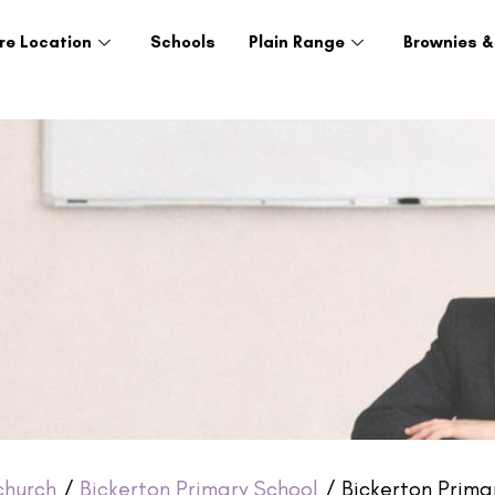
re Location
Schools
Plain Range
Brownies &
church
/
Bickerton Primary School
/ Bickerton Primar