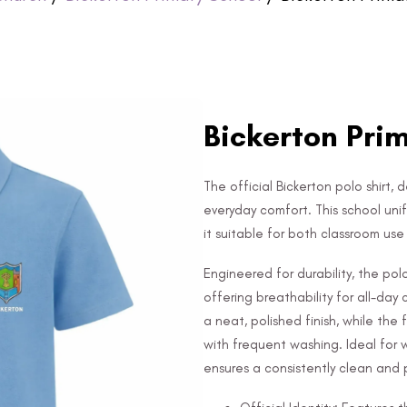
Bickerton Prim
The official Bickerton polo shirt, 
everyday comfort. This school uni
it suitable for both classroom us
Engineered for durability, the po
offering breathability for all-day
a neat, polished finish, while the
with frequent washing. Ideal for 
ensures a consistently clean and p