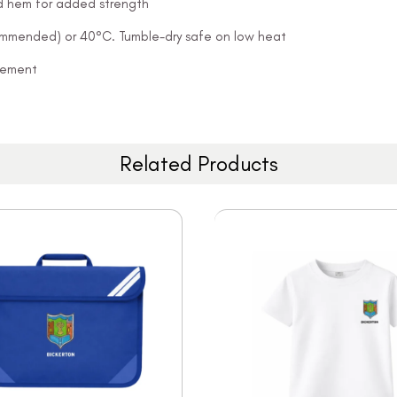
and hem for added strength
ommended) or 40°C. Tumble-dry safe on low heat
ovement
Related Products