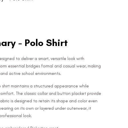
ary - Polo Shirt
designed to deliver a smart, versatile look with
form essential bridges formal and casual wear, making
e and active school environments.
lo shirt maintains a structured appearance while
 comfort. The classic collar and button placket provide
 fabric is designed to retain its shape and color even
wearing on its own or layered under outerwear, it
rofessional look.