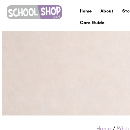
Home
About
Sto
Care Guide
Home
/
Whit