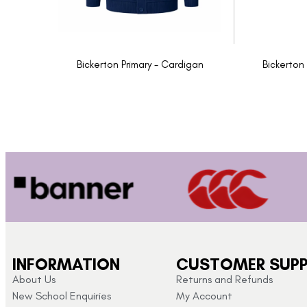
Bickerton Primary - Cardigan
Bickerton
INFORMATION
CUSTOMER SUP
About Us
Returns and Refunds
New School Enquiries
My Account