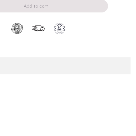
Add to cart