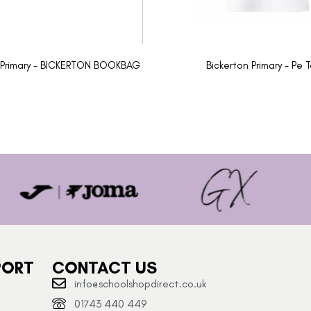
 Primary - BICKERTON BOOKBAG
Bickerton Primary - Pe 
PORT
CONTACT US
info@schoolshopdirect.co.uk
01743 440 449