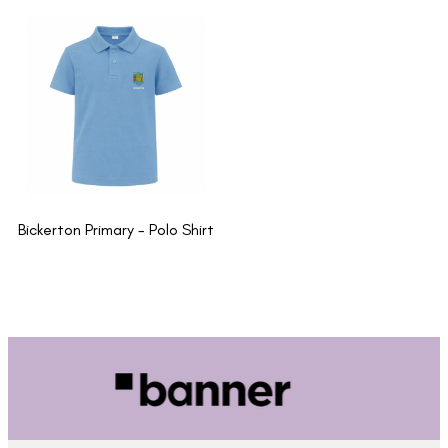
Bickerton Primary - Polo Shirt