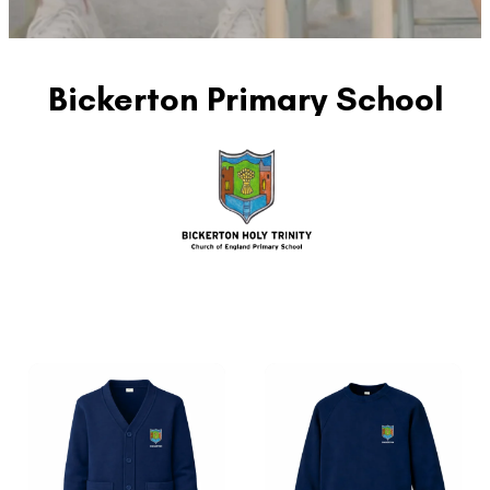
Bickerton Primary School