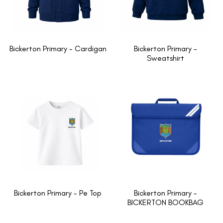
Bickerton Primary - Cardigan
Bickerton Primary -
Sweatshirt
Bickerton Primary - Pe Top
Bickerton Primary -
BICKERTON BOOKBAG