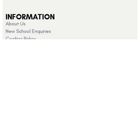
INFORMATION
About Us
New School Enquiries
Cookies Policy
CUSTOMER SUPPORT
Returns and Refunds
My Account
Privacy Policy
Terms & Conditions
CONTACT US
Click here for
info@schoolshopdirect.co.uk
store opening
01743
hours
440 449