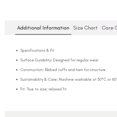
Additional Information
Size Chart
Care 
Specifications & Fit
Surface Durability: Designed for regular wear
Construction: Ribbed cuffs and hem for structure
Sustainability & Care: Machine washable at 30°C or 4
Fit: True to size; relaxed fit