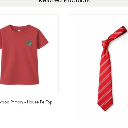
ood Primary - House Pe Top