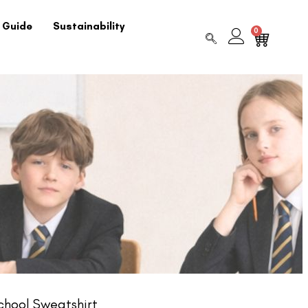
 Guide
Sustainability
0
chool Sweatshirt