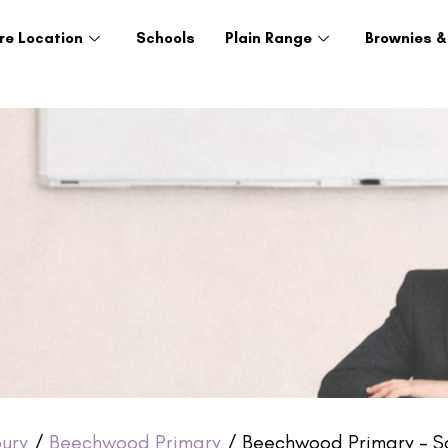
re Location
Schools
Plain Range
Brownies &
ury
/
Beechwood Primary
/ Beechwood Primary – S