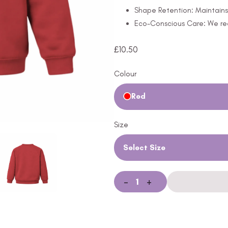
Shape Retention: Maintains 
Eco-Conscious Care: We rec
£
10.50
Colour
Red
Size
Select Size
-
+