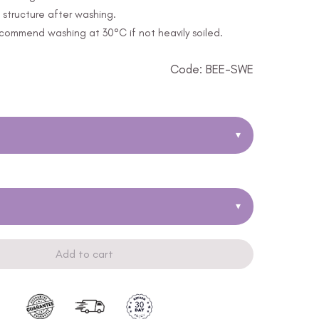
structure after washing.
ommend washing at 30°C if not heavily soiled.
Code: BEE-SWE
▾
▾
Add to cart