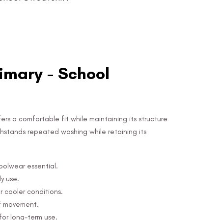
mary - School
ers a comfortable fit while maintaining its structure
 withstands repeated washing while retaining its
hoolwear essential.
y use.
r cooler conditions.
of movement.
for long-term use.