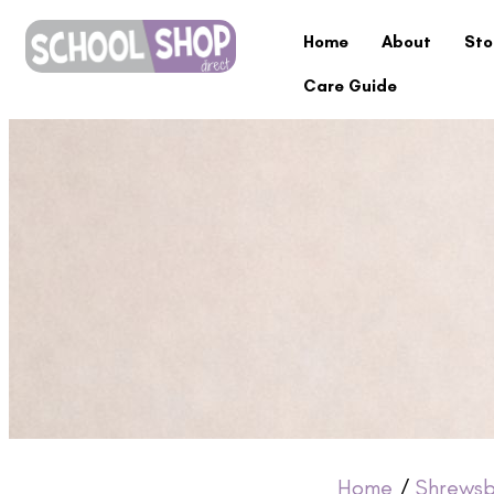
Home
About
Sto
Care Guide
Home
/
Shrewsb