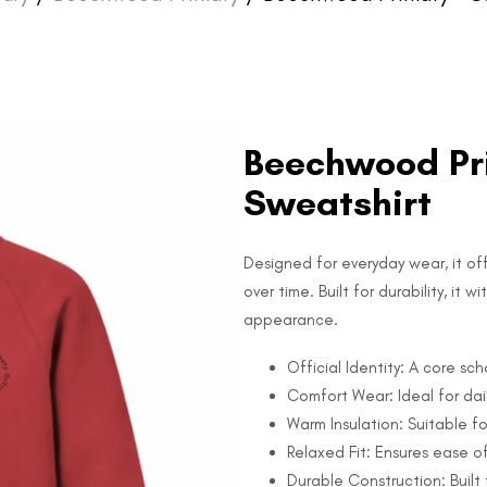
Beechwood Pri
Sweatshirt
Designed for everyday wear, it off
over time. Built for durability, it
appearance.
Official Identity: A core sc
Comfort Wear: Ideal for dail
Warm Insulation: Suitable fo
Relaxed Fit: Ensures ease 
Durable Construction: Built 