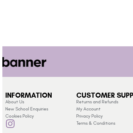
INFORMATION
CUSTOMER SUP
About Us
Returns and Refunds
New School Enquiries
My Account
Cookies Policy
Privacy Policy
Terms & Conditions