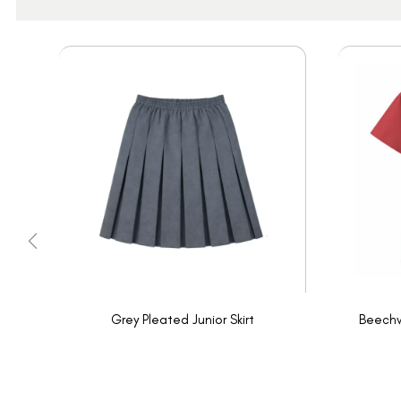
Grey Pleated Junior Skirt
Beechw