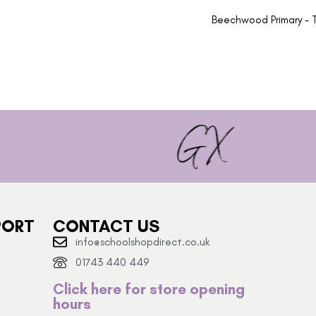
Beechwood Primary - T
PORT
CONTACT US
info@schoolshopdirect.co.uk
01743 440 449
Click here for store opening
hours