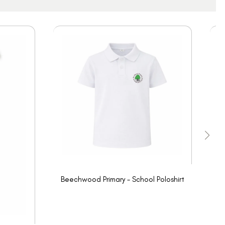
Beechwood Primary - School Poloshirt
Be