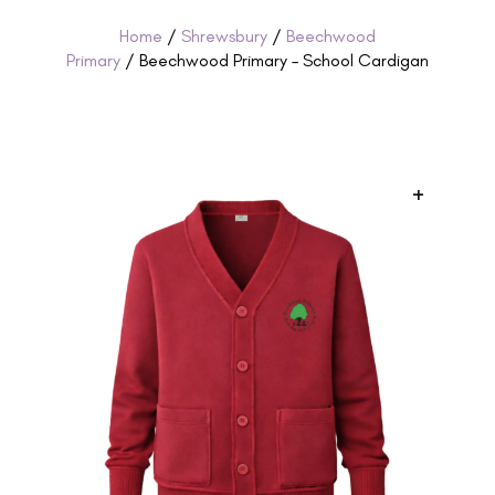
Home
/
Shrewsbury
/
Beechwood
Primary
/ Beechwood Primary – School Cardigan
+