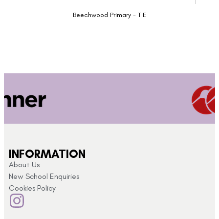
Beechwood Primary - TIE
INFORMATION
About Us
New School Enquiries
Cookies Policy