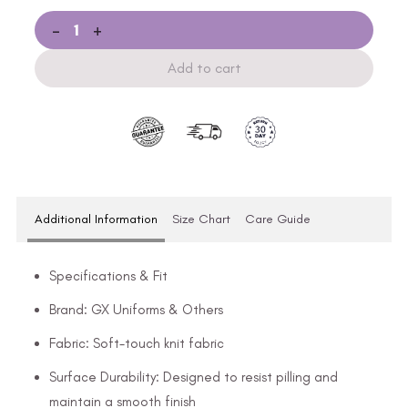
-
+
Add to cart
Additional Information
Size Chart
Care Guide
Specifications & Fit
Brand: GX Uniforms & Others
Fabric: Soft-touch knit fabric
Surface Durability: Designed to resist pilling and
maintain a smooth finish