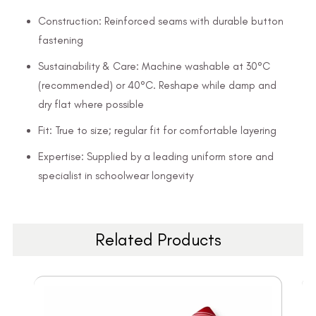
Construction: Reinforced seams with durable button
fastening
Sustainability & Care: Machine washable at 30°C
(recommended) or 40°C. Reshape while damp and
dry flat where possible
Fit: True to size; regular fit for comfortable layering
Expertise: Supplied by a leading uniform store and
specialist in schoolwear longevity
Related Products