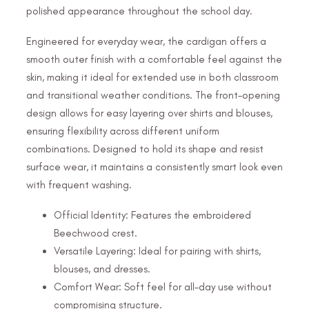
polished appearance throughout the school day.
Engineered for everyday wear, the cardigan offers a
smooth outer finish with a comfortable feel against the
skin, making it ideal for extended use in both classroom
and transitional weather conditions. The front-opening
design allows for easy layering over shirts and blouses,
ensuring flexibility across different uniform
combinations. Designed to hold its shape and resist
surface wear, it maintains a consistently smart look even
with frequent washing.
Official Identity: Features the embroidered
Beechwood crest.
Versatile Layering: Ideal for pairing with shirts,
blouses, and dresses.
Comfort Wear: Soft feel for all-day use without
compromising structure.