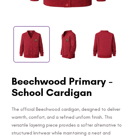
Beechwood Primary -
School Cardigan
The official Beechwood cardigan, designed to deliver
warmth, comfort, and a refined uniform finish. This
versatile layering piece provides a softer alternative to
structured knitwear while maintaining a neat and