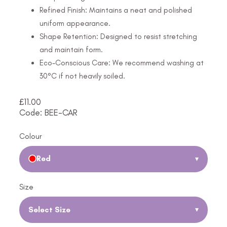
Refined Finish: Maintains a neat and polished
uniform appearance.
Shape Retention: Designed to resist stretching
and maintain form.
Eco-Conscious Care: We recommend washing at
30°C if not heavily soiled.
£
11.00
Code: BEE-CAR
Colour
Red
▾
Size
Select Size
▾