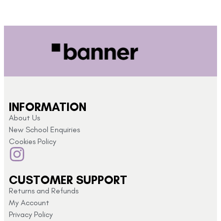
INFORMATION
About Us
New School Enquiries
Cookies Policy
CUSTOMER SUPPORT
Returns and Refunds
My Account
Privacy Policy