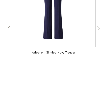
Adcote - Slimleg Navy Trouser