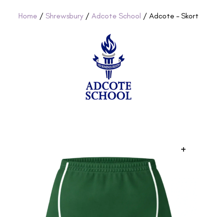
Home
/
Shrewsbury
/
Adcote School
/ Adcote – Skort
+