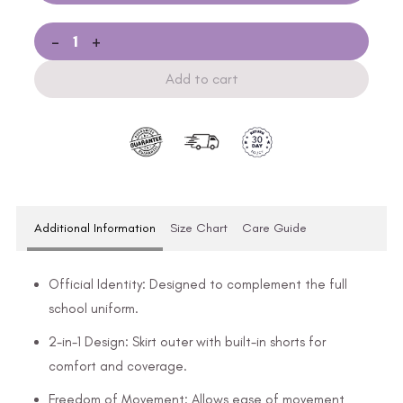
-
+
Add to cart
Additional Information
Size Chart
Care Guide
Official Identity: Designed to complement the full
school uniform.
2-in-1 Design: Skirt outer with built-in shorts for
comfort and coverage.
Freedom of Movement: Allows ease of movement