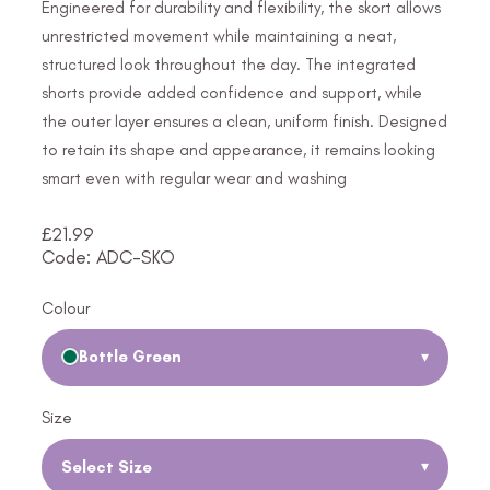
Engineered for durability and flexibility, the skort allows
unrestricted movement while maintaining a neat,
structured look throughout the day. The integrated
shorts provide added confidence and support, while
the outer layer ensures a clean, uniform finish. Designed
to retain its shape and appearance, it remains looking
smart even with regular wear and washing
£
21.99
Code: ADC-SKO
Colour
Bottle Green
▾
Size
Select Size
▾