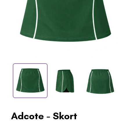
Adcote - Skort