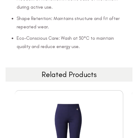
during active use.
Shape Retention: Maintains structure and fit after
repeated wear.
Eco-Conscious Care: Wash at 30°C to maintain
quality and reduce energy use.
Related Products