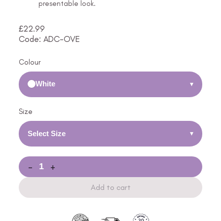
presentable look.
£
22.99
Code: ADC-OVE
Colour
White
▾
Size
Select Size
▾
-
+
Add to cart