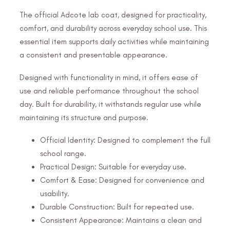
The official Adcote lab coat, designed for practicality,
comfort, and durability across everyday school use. This
essential item supports daily activities while maintaining
a consistent and presentable appearance.
Designed with functionality in mind, it offers ease of
use and reliable performance throughout the school
day. Built for durability, it withstands regular use while
maintaining its structure and purpose.
Official Identity: Designed to complement the full
school range.
Practical Design: Suitable for everyday use.
Comfort & Ease: Designed for convenience and
usability.
Durable Construction: Built for repeated use.
Consistent Appearance: Maintains a clean and