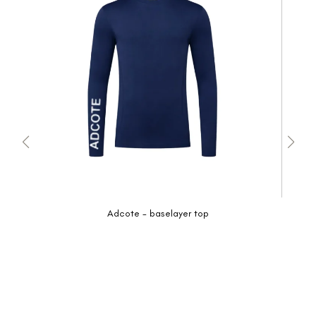
Adcote - baselayer top