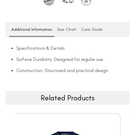
Additional Information
Size Chart
Care Guide
Specifications & Details
Surface Durability: Designed for regular use
Construction: Structured and practical design
Related Products