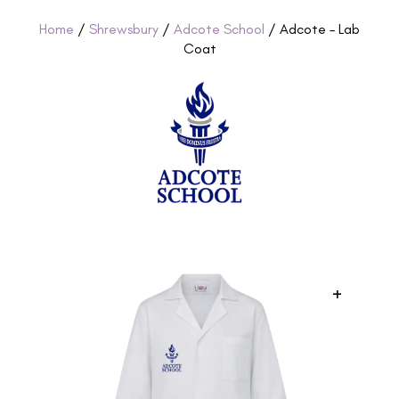
Home
/
Shrewsbury
/
Adcote School
/ Adcote – Lab
Coat
+