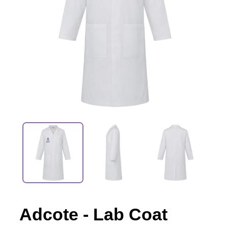
Adcote - Lab Coat