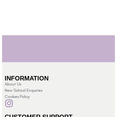
INFORMATION
About Us
New School Enquiries
Cookies Policy
CUSTOMER SUPPORT