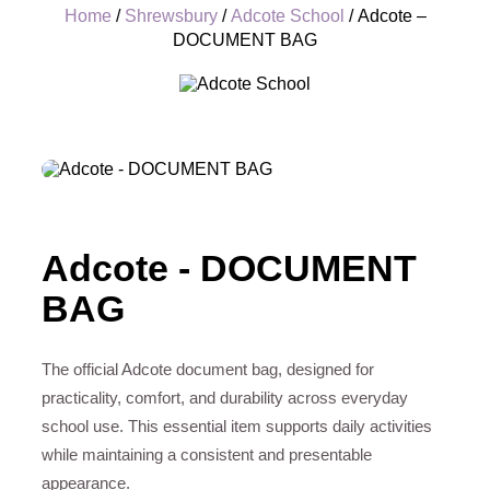
Home
/
Shrewsbury
/
Adcote School
/ Adcote –
DOCUMENT BAG
+
Adcote - DOCUMENT
BAG
The official Adcote document bag, designed for
practicality, comfort, and durability across everyday
school use. This essential item supports daily activities
while maintaining a consistent and presentable
appearance.