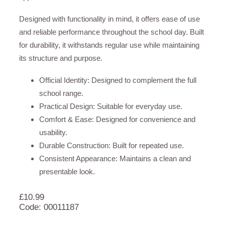
Designed with functionality in mind, it offers ease of use
and reliable performance throughout the school day. Built
for durability, it withstands regular use while maintaining
its structure and purpose.
Official Identity: Designed to complement the full
school range.
Practical Design: Suitable for everyday use.
Comfort & Ease: Designed for convenience and
usability.
Durable Construction: Built for repeated use.
Consistent Appearance: Maintains a clean and
presentable look.
£
10.99
Code: 00011187