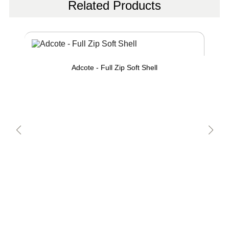
Related Products
Adcote - Full Zip Soft Shell