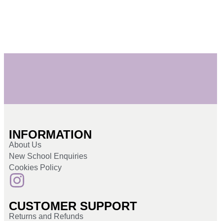
INFORMATION
About Us
New School Enquiries
Cookies Policy
CUSTOMER SUPPORT
Returns and Refunds