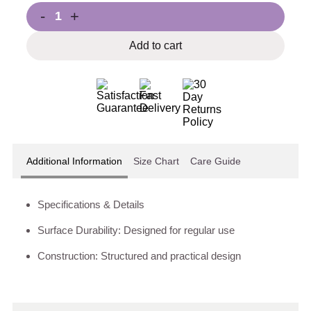
-
+
Add to cart
Additional Information
Size Chart
Care Guide
Specifications & Details
Surface Durability: Designed for regular use
Construction: Structured and practical design