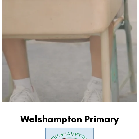
Welshampton Primary