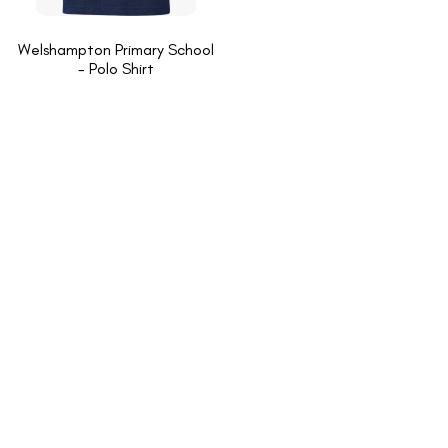
Welshampton Primary School
- Polo Shirt
INFORMATION
About Us
New School Enquiries
Cookies Policy