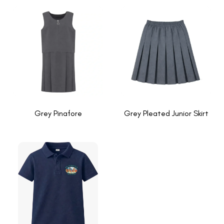
Grey Pinafore
Grey Pleated Junior Skirt