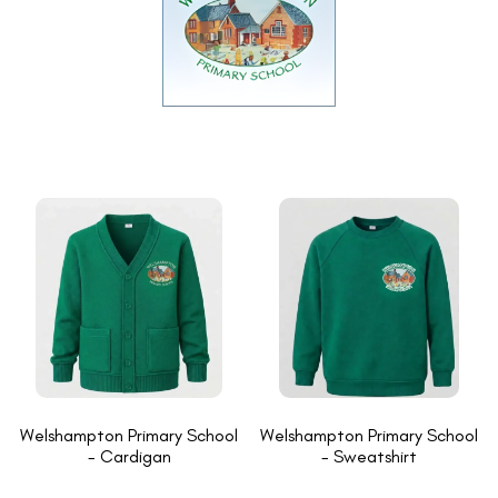
Welshampton Primary School
Welshampton Primary School
- Cardigan
- Sweatshirt