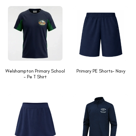
Welshampton Primary School
Primary PE Shorts- Navy
- Pe T Shirt