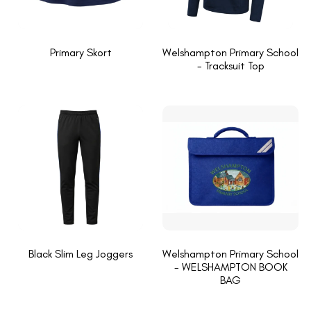
Primary Skort
Welshampton Primary School
- Tracksuit Top
Black Slim Leg Joggers
Welshampton Primary School
- WELSHAMPTON BOOK
BAG