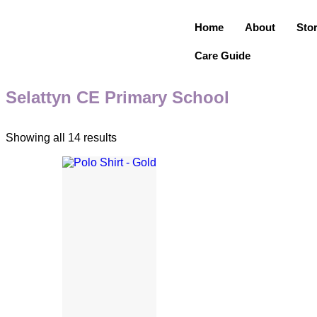
Home
About
Sto
Care Guide
Selattyn CE Primary School
Showing all 14 results