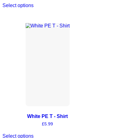
Select options
White PE T - Shirt
£
5.99
Select options