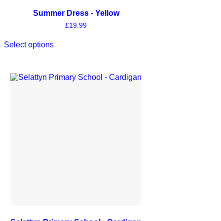
Summer Dress - Yellow
£
19.99
Select options