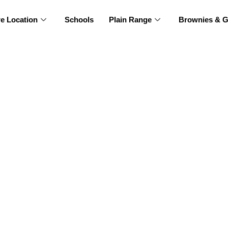
re Location
Schools
Plain Range
Brownies & G