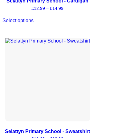
Selattyn Primary School - Cardigan
£
12.99
–
£
14.99
Select options
Selattyn Primary School - Sweatshirt