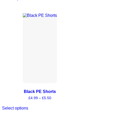
Black PE Shorts
£
4.99
–
£
5.50
Select options