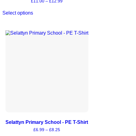
£
11.00
–
£
12.99
Select options
Selattyn Primary School - PE T-Shirt
£
6.99
–
£
8.25