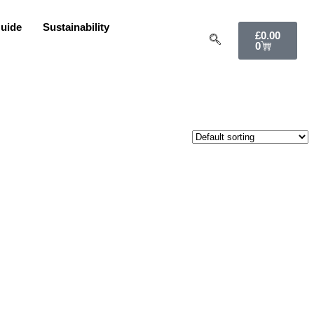
uide
Sustainability
£
0.00
0