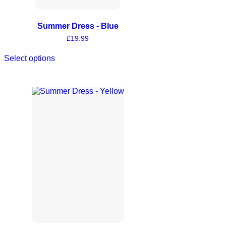
Summer Dress - Blue
£
19.99
Select options