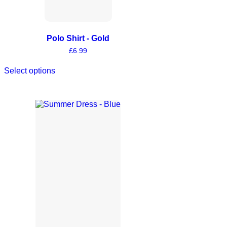
Polo Shirt - Gold
£
6.99
Select options