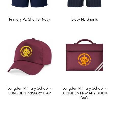
Primary PE Shorts- Navy
Black PE Shorts
Longden Primary School -
Longden Primary School -
LONGDEN PRIMARY CAP
LONGDEN PRIMARY BOOK
BAG