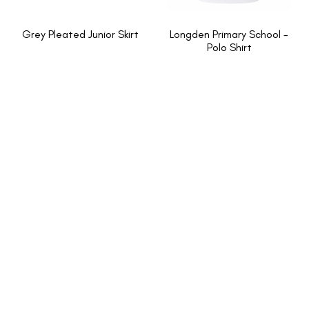
Grey Pleated Junior Skirt
Longden Primary School -
Polo Shirt
INFORMATION
About Us
New School Enquiries
Cookies Policy