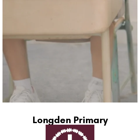
Longden Primary