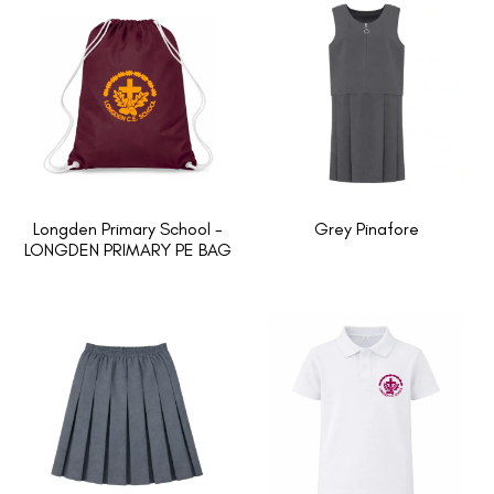
Longden Primary School -
Grey Pinafore
LONGDEN PRIMARY PE BAG