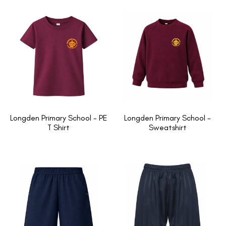
Longden Primary School - PE
Longden Primary School -
T Shirt
Sweatshirt