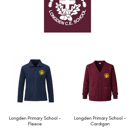
Longden Primary School -
Longden Primary School -
Fleece
Cardigan