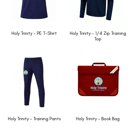
Holy Trinity - PE T-Shirt
Holy Trinity - 1/4 Zip Training
Top
Holy Trinity - Training Pants
Holy Trinity - Book Bag