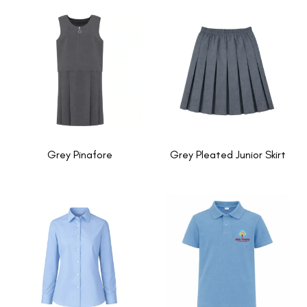
Grey Pinafore
Grey Pleated Junior Skirt