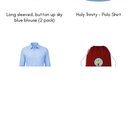
Long sleeved, button up sky
Holy Trinity - Polo Shirt
blue blouse (2 pack)
Long Sleeved Sky blue Shirts
Holy Trinity - PE Bag
2 Pack