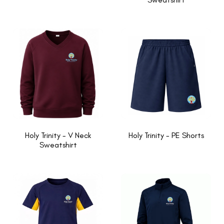
Holy Trinity - V Neck
Holy Trinity - PE Shorts
Sweatshirt