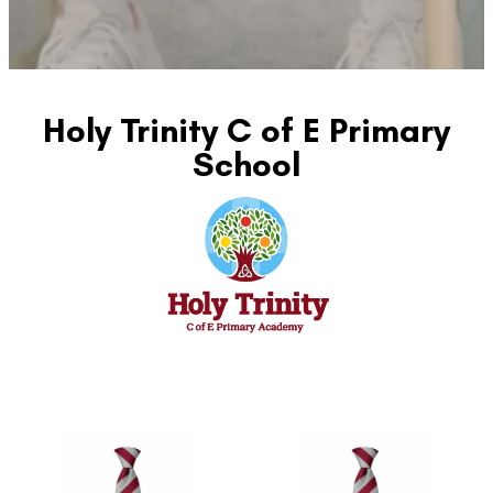
Holy Trinity C of E Primary
School