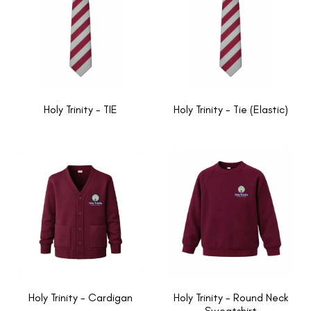
Holy Trinity - TIE
Holy Trinity - Tie (Elastic)
Holy Trinity - Cardigan
Holy Trinity - Round Neck
Sweatshirt