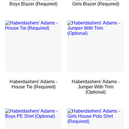
Boys Blazer (Required)
Girls Blazer (Required)
Haberdashers' Adams -
Haberdashers' Adams -
House Tie (Required)
Jumper With Trim
(Optional)