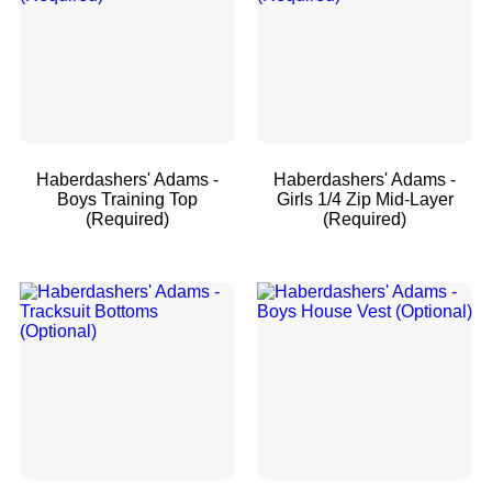
Haberdashers' Adams -
Haberdashers' Adams -
Boys Training Top
Girls 1/4 Zip Mid-Layer
(Required)
(Required)