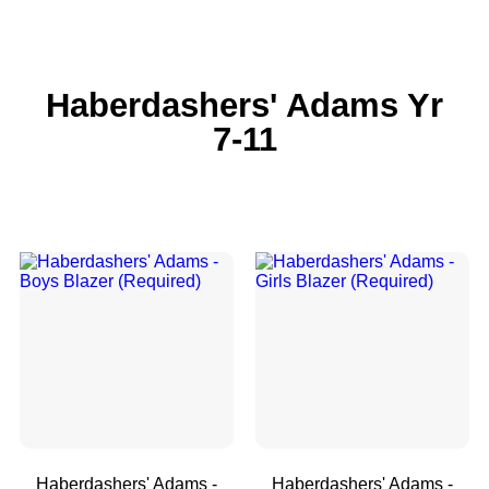
Haberdashers' Adams Yr
7-11
Haberdashers' Adams -
Haberdashers' Adams -