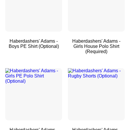
Haberdashers' Adams -
Haberdashers' Adams -
Boys PE Shirt (Optional)
Girls House Polo Shirt
(Required)
Haberdashers' Adams -
Haberdashers' Adams -