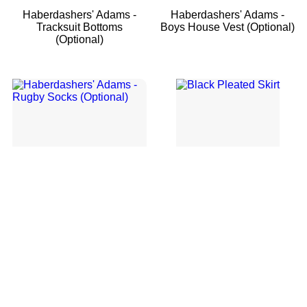
Haberdashers' Adams -
Haberdashers' Adams -
Tracksuit Bottoms
Boys House Vest (Optional)
(Optional)
Haberdashers' Adams -
Black Pleated Skirt
Rugby Socks (Optional)
1
2
→