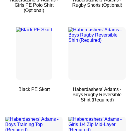
Girls PE Polo Shirt
Rugby Shorts (Optional)
(Optional)
Black PE Skort
Haberdashers' Adams -
Boys Rugby Reversible
Shirt (Required)