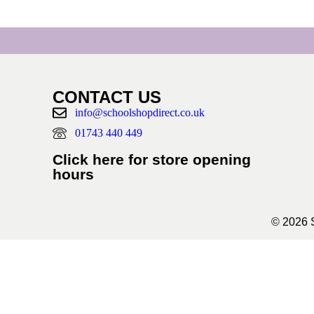
CONTACT US
info@schoolshopdirect.co.uk
01743 440 449
Click here for store opening
hours
© 2026 