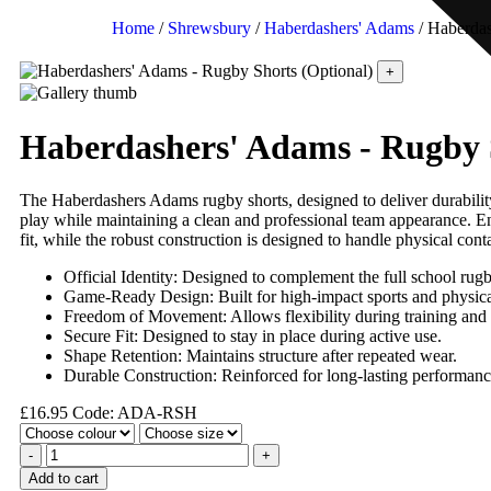
Home
/
Shrewsbury
/
Haberdashers' Adams
/ Haberdas
+
Haberdashers' Adams - Rugby 
The Haberdashers Adams rugby shorts, designed to deliver durability
play while maintaining a clean and professional team appearance. Eng
fit, while the robust construction is designed to handle physical con
Official Identity: Designed to complement the full school rugb
Game-Ready Design: Built for high-impact sports and physica
Freedom of Movement: Allows flexibility during training and
Secure Fit: Designed to stay in place during active use.
Shape Retention: Maintains structure after repeated wear.
Durable Construction: Reinforced for long-lasting performanc
£
16.95
Code: ADA-RSH
-
+
Add to cart