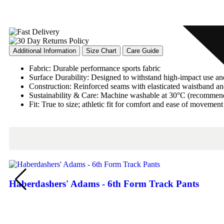
Additional Information
Size Chart
Care Guide
Fabric: Durable performance sports fabric
Surface Durability: Designed to withstand high-impact use a
Construction: Reinforced seams with elasticated waistband and
Sustainability & Care: Machine washable at 30°C (recommen
Fit: True to size; athletic fit for comfort and ease of movement
Haberdashers' Adams - 6th Form Track Pants