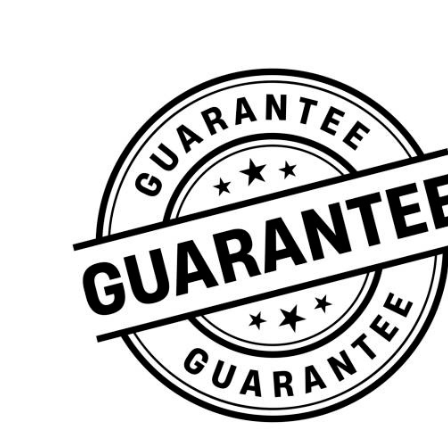
Denbigh
Hull
Shropshire
Schools
Plain Range