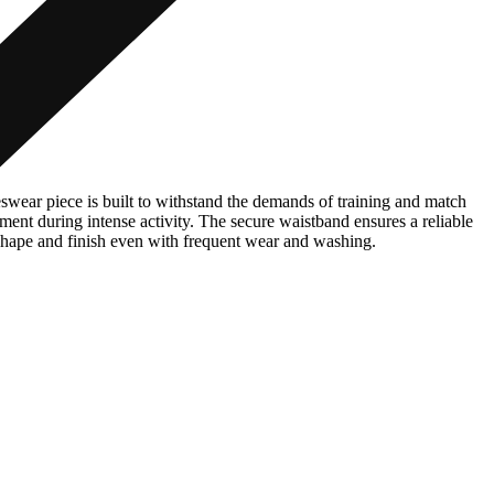
swear piece is built to withstand the demands of training and match
ment during intense activity. The secure waistband ensures a reliable
r shape and finish even with frequent wear and washing.