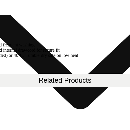
nd frequent washing
 internal drawcord for secure fit
ded) or 40°C. Tumble-dry safe on low heat
Related Products