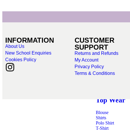
INFORMATION
CUSTOMER
SUPPORT
About Us
Bottoms
New School Enquiries
Returns and Refunds
Cookies Policy
My Account
Shorts
Privacy Policy
Skirts
Terms & Conditions
Leggings
Skorts
Top Wear
Blouse
Shirts
Polo Shirt
T-Shirt