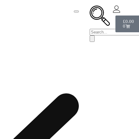
£
0.00
0