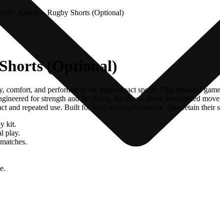
hers’ Adams – Rugby Shorts (Optional)
Shorts (Optional)
, comfort, and performance for high-impact sports. This essential game
ineered for strength and flexibility, the shorts allow unrestricted move
tact and repeated use. Built for long-term performance, they retain thei
y kit.
l play.
 matches.
e.