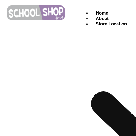
Home
About
Store Location