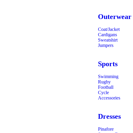
Outerwear
Coat/Jacket
Cardigans
Sweatshirt
Jumpers
Sports
Swimming
Rugby
Football
Cycle
Accessories
Dresses
Pinafore