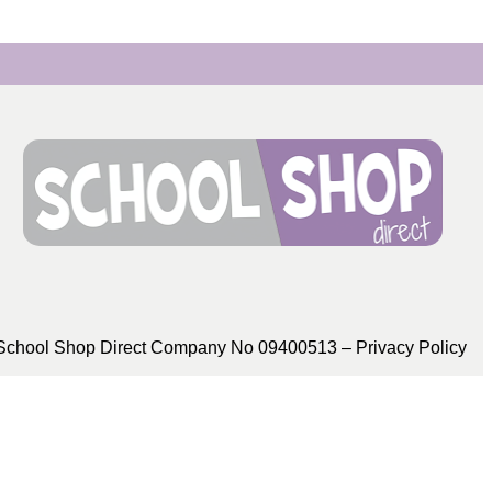
School Shop Direct Company No 09400513 – Privacy Policy​