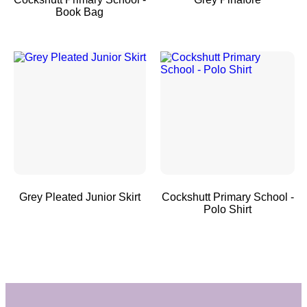
Book Bag
Grey Pleated Junior Skirt
Cockshutt Primary School -
Polo Shirt