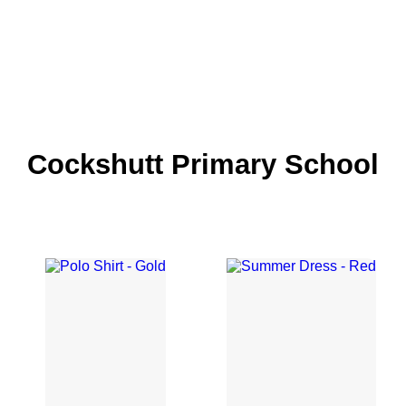
Cockshutt Primary School