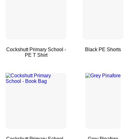
Cockshutt Primary School -
Black PE Shorts
PE T Shirt
Cockshutt Primary School -
Grey Pinafore