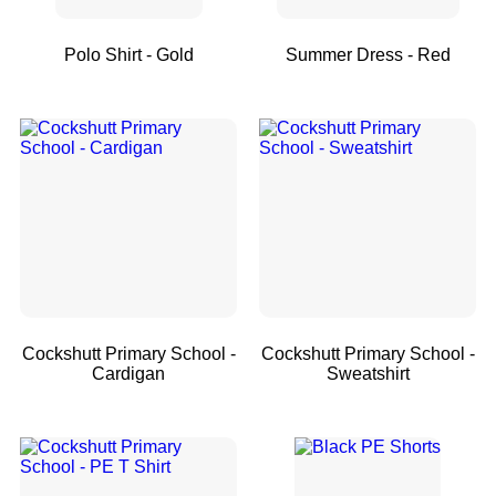
Polo Shirt - Gold
Summer Dress - Red
Cockshutt Primary School -
Cockshutt Primary School -
Cardigan
Sweatshirt