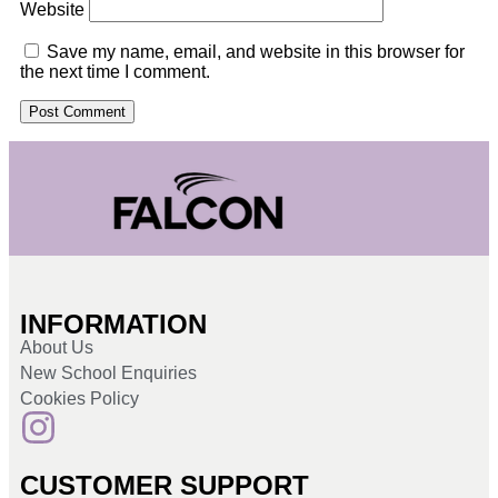
Website
Save my name, email, and website in this browser for
the next time I comment.
INFORMATION
About Us
New School Enquiries
Cookies Policy
CUSTOMER SUPPORT