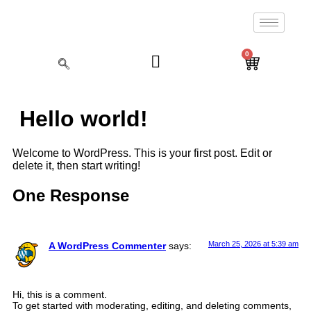
0
Hello world!
Welcome to WordPress. This is your first post. Edit or
delete it, then start writing!
One Response
March 25, 2026 at 5:39 am
A WordPress Commenter
says:
Hi, this is a comment.
To get started with moderating, editing, and deleting comments,