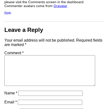
please visit the Comments screen in the dashboard.
Commenter avatars come from
Gravatar
.
Reply
Leave a Reply
Your email address will not be published.
Required fields
are marked
*
Comment
*
Name
*
Email
*