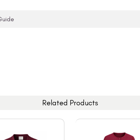
Guide
Related Products