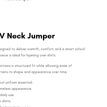
 V Neck Jumper
esigned to deliver warmth, comfort, and a smart school
ece is ideal for layering over shirts.
ntains a structured fit while allowing ease of
 retains its shape and appearance over time.
ool uniform essential.
timeless appearance.
daily use.
 shirts.