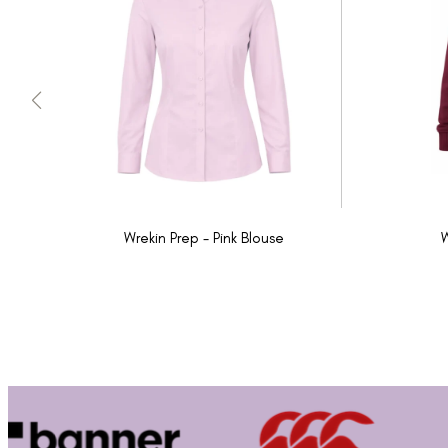
Wrekin Prep - Pink Blouse
W