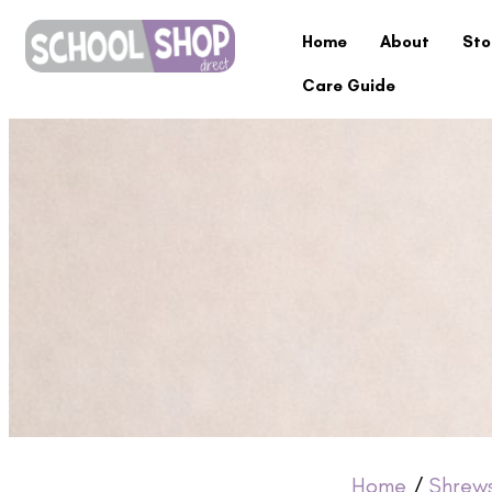
Home
About
Sto
Care Guide
Home
/
Shrew