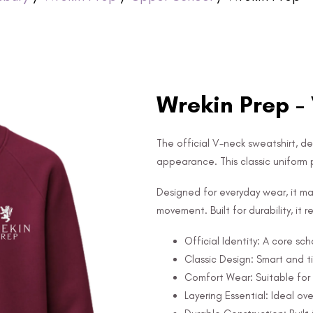
Wrekin Prep -
The official V-neck sweatshirt, d
appearance. This classic uniform pi
Designed for everyday wear, it mai
movement. Built for durability, it
Official Identity: A core sch
Classic Design: Smart and 
Comfort Wear: Suitable for 
Layering Essential: Ideal over