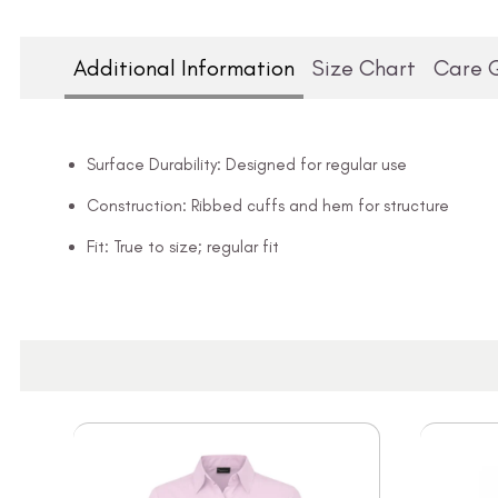
Additional Information
Size Chart
Care 
Surface Durability: Designed for regular use
Construction: Ribbed cuffs and hem for structure
Fit: True to size; regular fit