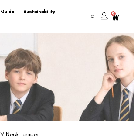
 Guide
Sustainability
0
 V Neck Jumper