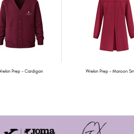
rekin Prep - Cardigan
Wrekin Prep - Maroon S