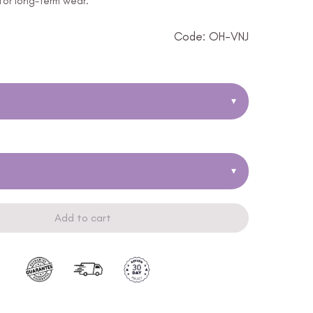
 for long-term wear.
Code: OH-VNJ
▾
▾
Add to cart