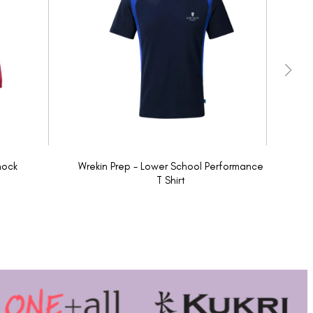
mock
Wrekin Prep - Lower School Performance
W
T Shirt