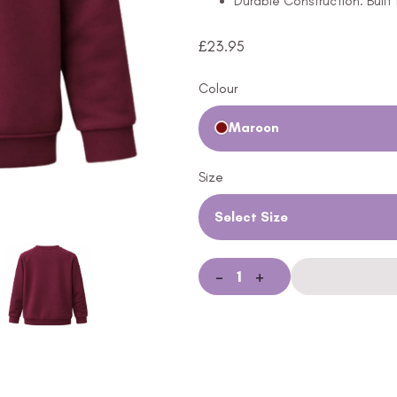
Durable Construction: Built
£
23.95
Colour
Maroon
Size
Select Size
-
+