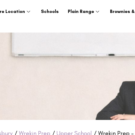
re Location
Schools
Plain Range
Brownies &
sbury
/
Wrekin Prep
/
Upper School
/ Wrekin Prep –