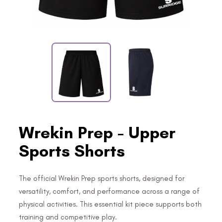
Wrekin Prep - Upper
Sports Shorts
The official Wrekin Prep sports shorts, designed for
versatility, comfort, and performance across a range of
physical activities. This essential kit piece supports both
training and competitive play.