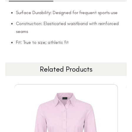
Surface Durability: Designed for frequent sports use
Construction: Elasticated waistband with reinforced
seams
Fit: True to size; athletic fit
Related Products