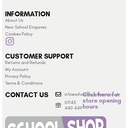
INFORMATION
About Us
New School Enquiries
Cookies Policy
CUSTOMER SUPPORT
Returns and Refunds
My Account
Privacy Policy
Terms & Conditions
CONTACT US
Click here for
info@schoolshopdirect.co.uk
store opening
01743
hours
440 449