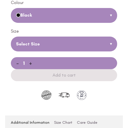
Colour
Black
▾
Size
Select Size
▾
-
+
Add to cart
Additional Information
Size Chart
Care Guide