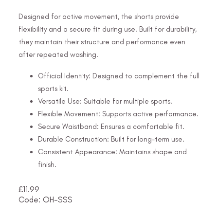
Designed for active movement, the shorts provide
flexibility and a secure fit during use. Built for durability,
they maintain their structure and performance even
after repeated washing.
Official Identity: Designed to complement the full
sports kit.
Versatile Use: Suitable for multiple sports.
Flexible Movement: Supports active performance.
Secure Waistband: Ensures a comfortable fit.
Durable Construction: Built for long-term use.
Consistent Appearance: Maintains shape and
finish.
£
11.99
Code: OH-SSS