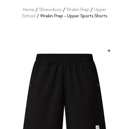
Home
/
Shrewsbury
/
Wrekin Prep
/
Upper
School
/ Wrekin Prep – Upper Sports Shorts
+