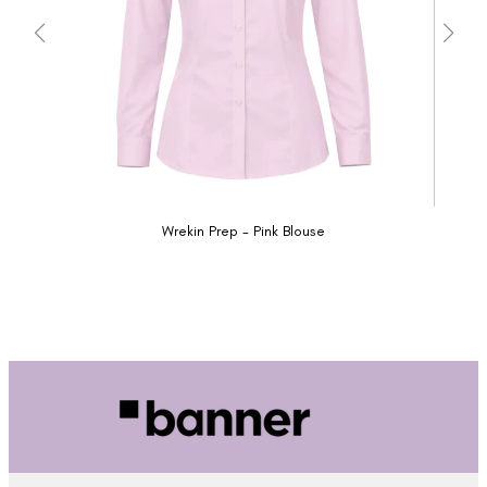
Wrekin Prep - Pink Blouse