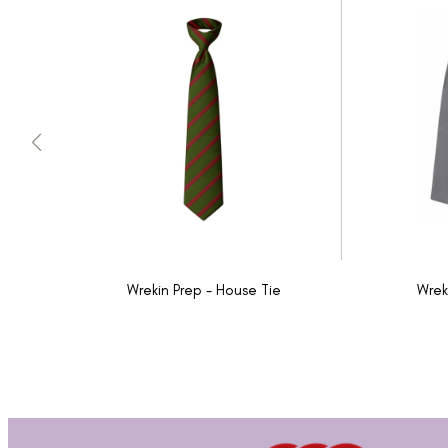
Wrekin Prep - House Tie
Wrek