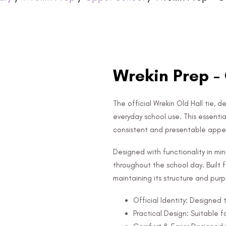
Wrekin Prep - 
The official Wrekin Old Hall tie, d
everyday school use. This essentia
consistent and presentable app
Designed with functionality in mi
throughout the school day. Built fo
maintaining its structure and pur
Official Identity: Designed
Practical Design: Suitable f