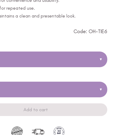
or convenience and usability.
 for repeated use.
ntains a clean and presentable look.
Code: OH-TIE6
▾
▾
Add to cart