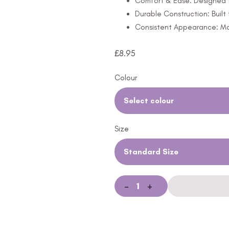
Comfort & Ease: Designed f
Durable Construction: Built
Consistent Appearance: Mai
£
8.95
Colour
Select colour
Size
Standard Size
-
+