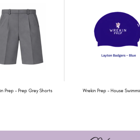
in Prep - Prep Grey Shorts
Wrekin Prep - House Swimm