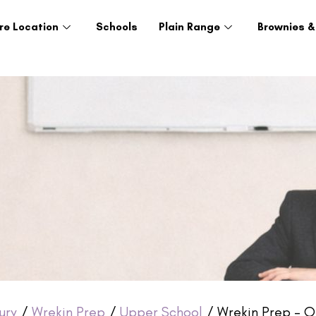
re Location
Schools
Plain Range
Brownies &
ury
/
Wrekin Prep
/
Upper School
/ Wrekin Prep – Ol