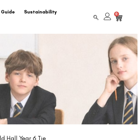
 Guide
Sustainability
0
d Hall Year 6 Tie