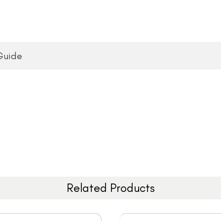
Guide
Related Products