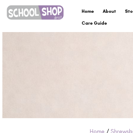
Home
About
Sto
Care Guide
Home
/
Shrewsb