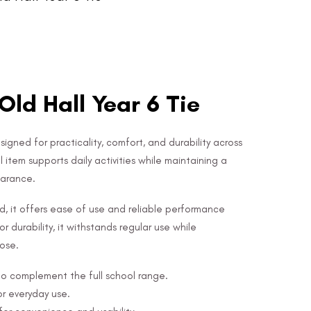
Old Hall Year 6 Tie
esigned for practicality, comfort, and durability across
l item supports daily activities while maintaining a
earance.
nd, it offers ease of use and reliable performance
r durability, it withstands regular use while
pose.
 to complement the full school range.
or everyday use.