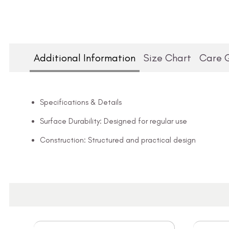
Additional Information
Size Chart
Care 
Specifications & Details
Surface Durability: Designed for regular use
Construction: Structured and practical design