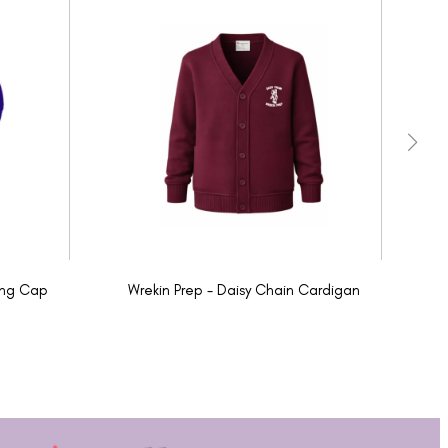
ing Cap
Wrekin Prep - Daisy Chain Cardigan