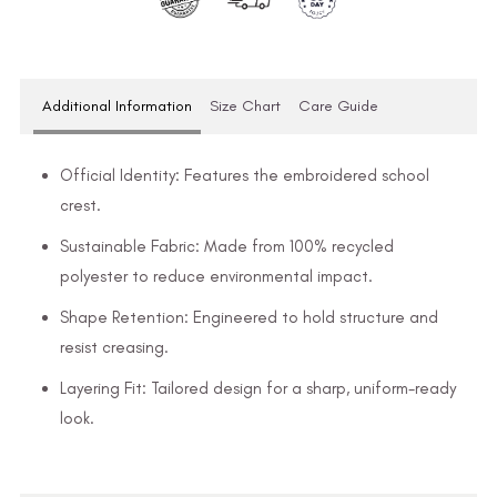
Additional Information
Size Chart
Care Guide
Official Identity: Features the embroidered school
crest.
Sustainable Fabric: Made from 100% recycled
polyester to reduce environmental impact.
Shape Retention: Engineered to hold structure and
resist creasing.
Layering Fit: Tailored design for a sharp, uniform-ready
look.