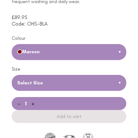
frequent washing and daily wear.
£
89.95
Code: OHS-BLA
Colour
Maroon
▾
Size
Select Size
▾
-
+
Add to cart