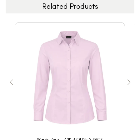
Related Products
Wrekin Prep - PINK BLOUSE 2 PACK