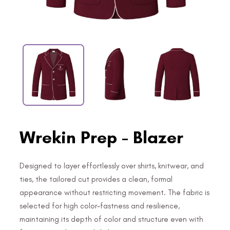
Wrekin Prep - Blazer
Designed to layer effortlessly over shirts, knitwear, and
ties, the tailored cut provides a clean, formal
appearance without restricting movement. The fabric is
selected for high color-fastness and resilience,
maintaining its depth of color and structure even with