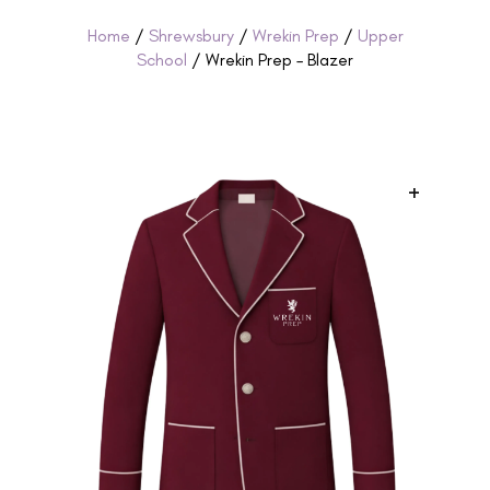
Home
/
Shrewsbury
/
Wrekin Prep
/
Upper
School
/ Wrekin Prep – Blazer
+