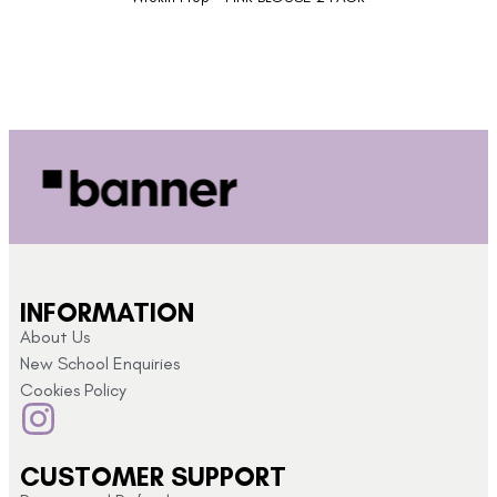
INFORMATION
About Us
New School Enquiries
Cookies Policy
CUSTOMER SUPPORT