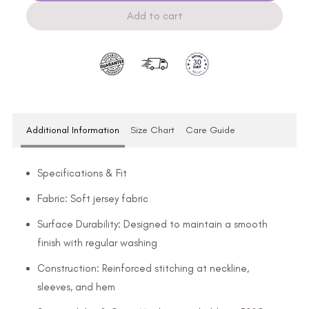
Add to cart
Additional Information
Size Chart
Care Guide
Specifications & Fit
Fabric: Soft jersey fabric
Surface Durability: Designed to maintain a smooth
finish with regular washing
Construction: Reinforced stitching at neckline,
sleeves, and hem