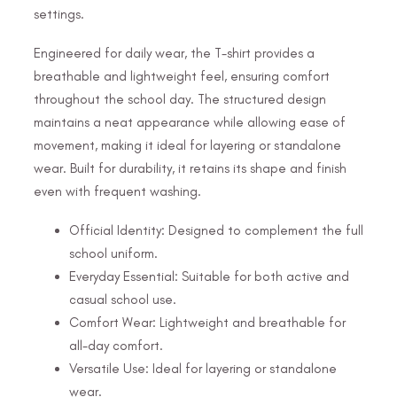
settings.
Engineered for daily wear, the T-shirt provides a
breathable and lightweight feel, ensuring comfort
throughout the school day. The structured design
maintains a neat appearance while allowing ease of
movement, making it ideal for layering or standalone
wear. Built for durability, it retains its shape and finish
even with frequent washing.
Official Identity: Designed to complement the full
school uniform.
Everyday Essential: Suitable for both active and
casual school use.
Comfort Wear: Lightweight and breathable for
all-day comfort.
Versatile Use: Ideal for layering or standalone
wear.