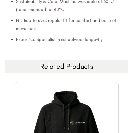
Sustainability & Care: Machine washable at 30°C
(recommended) or 40°C
Fit: True to size; regular fit for comfort and ease of
movement
Expertise: Specialist in schoolwear longevity
Related Products