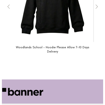
Woodlands School - Hoodie Please Allow 7-10 Days
Delivery