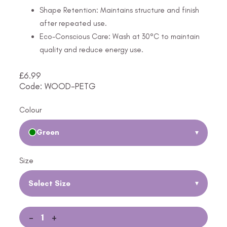
Shape Retention: Maintains structure and finish
after repeated use.
Eco-Conscious Care: Wash at 30°C to maintain
quality and reduce energy use.
£
6.99
Code: WOOD-PETG
Colour
Green
▾
Size
Select Size
▾
-
+