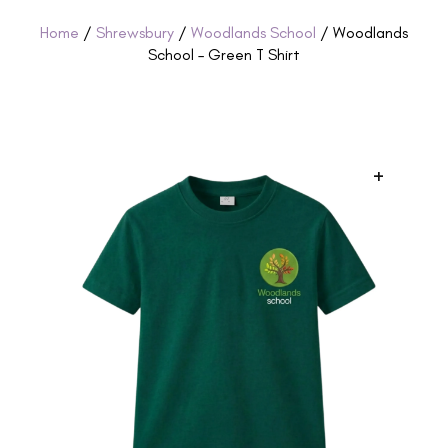
Home
/
Shrewsbury
/
Woodlands School
/ Woodlands
School – Green T Shirt
+