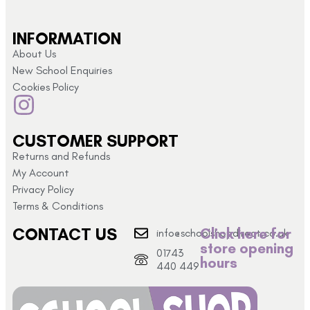
INFORMATION
About Us
New School Enquiries
Cookies Policy
CUSTOMER SUPPORT
Returns and Refunds
My Account
Privacy Policy
Terms & Conditions
CONTACT US
Click here for
info@schoolshopdirect.co.uk
store opening
01743
hours
440 449