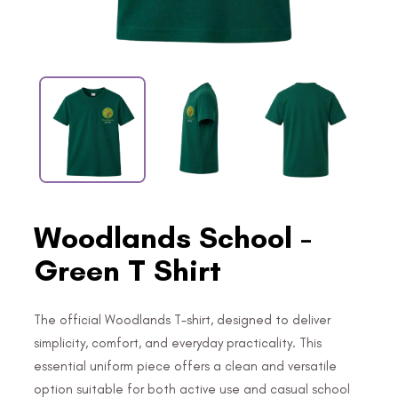
Woodlands School -
Green T Shirt
The official Woodlands T-shirt, designed to deliver
simplicity, comfort, and everyday practicality. This
essential uniform piece offers a clean and versatile
option suitable for both active use and casual school