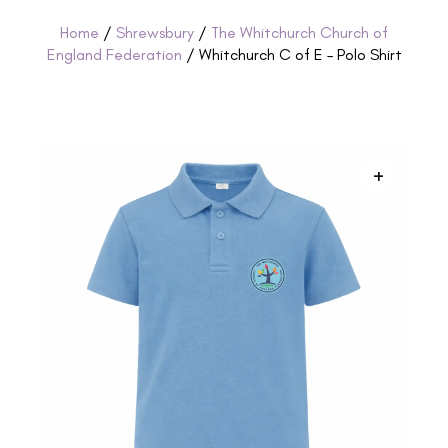
Home
/
Shrewsbury
/
The Whitchurch Church of
England Federation
/ Whitchurch C of E – Polo Shirt
+