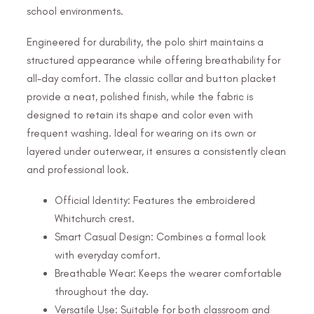
school environments.
Engineered for durability, the polo shirt maintains a
structured appearance while offering breathability for
all-day comfort. The classic collar and button placket
provide a neat, polished finish, while the fabric is
designed to retain its shape and color even with
frequent washing. Ideal for wearing on its own or
layered under outerwear, it ensures a consistently clean
and professional look.
Official Identity: Features the embroidered
Whitchurch crest.
Smart Casual Design: Combines a formal look
with everyday comfort.
Breathable Wear: Keeps the wearer comfortable
throughout the day.
Versatile Use: Suitable for both classroom and