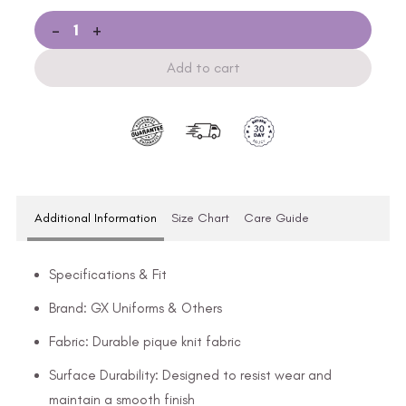
-
+
Add to cart
Additional Information
Size Chart
Care Guide
Specifications & Fit
Brand: GX Uniforms & Others
Fabric: Durable pique knit fabric
Surface Durability: Designed to resist wear and
maintain a smooth finish