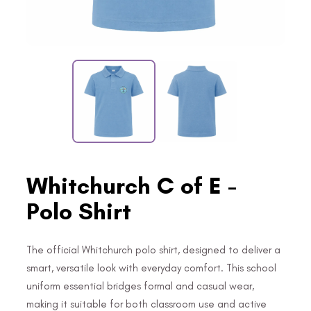
Whitchurch C of E -
Polo Shirt
The official Whitchurch polo shirt, designed to deliver a
smart, versatile look with everyday comfort. This school
uniform essential bridges formal and casual wear,
making it suitable for both classroom use and active