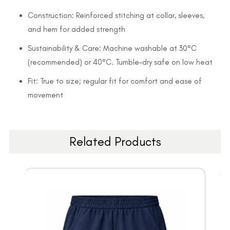
Construction: Reinforced stitching at collar, sleeves,
and hem for added strength
Sustainability & Care: Machine washable at 30°C
(recommended) or 40°C. Tumble-dry safe on low heat
Fit: True to size; regular fit for comfort and ease of
movement
Related Products