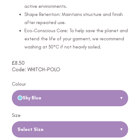
active environments.
Shape Retention: Maintains structure and finish
after repeated use.
Eco-Conscious Care: To help save the planet and
extend the life of your garment, we recommend
washing at 30°C if not heavily soiled.
£
8.50
Code: WHITCH-POLO
Colour
Sky Blue
▾
Size
Select Size
▾