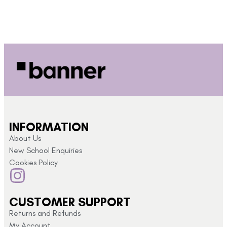
INFORMATION
About Us
New School Enquiries
Cookies Policy
CUSTOMER SUPPORT
Returns and Refunds
My Account