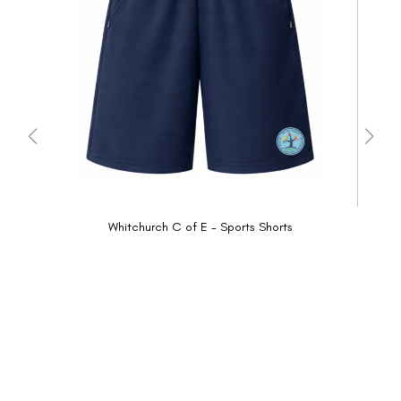
Whitchurch C of E - Sports Shorts