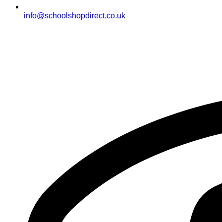
info@schoolshopdirect.co.uk