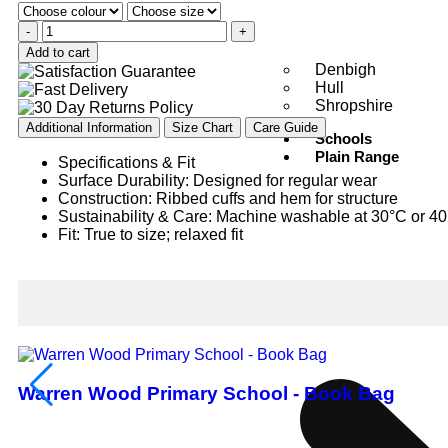
-
+
Add to cart
Denbigh
Hull
Shropshire
Additional Information
Size Chart
Care Guide
Schools
Plain Range
Specifications & Fit
Surface Durability: Designed for regular wear
Construction: Ribbed cuffs and hem for structure
Sustainability & Care: Machine washable at 30°C or 4
Fit: True to size; relaxed fit
Warren Wood Primary School - Book Bag