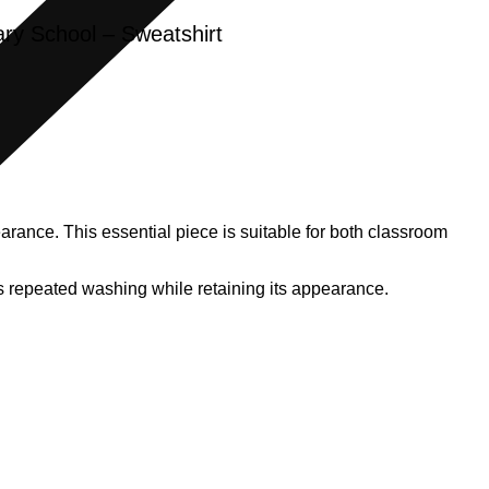
ry School – Sweatshirt
rance. This essential piece is suitable for both classroom
ands repeated washing while retaining its appearance.