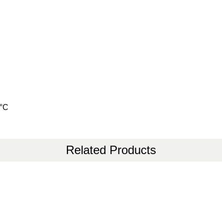
0°C
Related Products