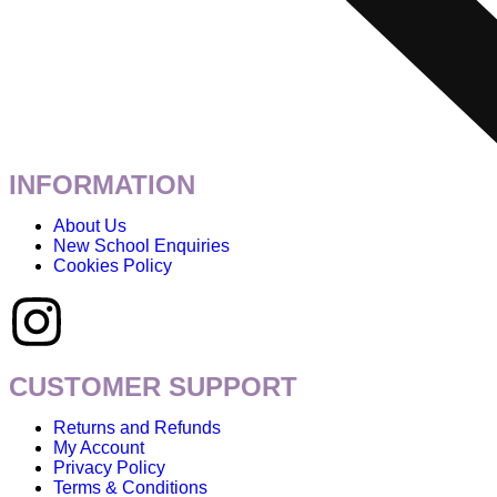
INFORMATION
About Us
New School Enquiries
Cookies Policy
CUSTOMER SUPPORT
Returns and Refunds
My Account
Privacy Policy
Terms & Conditions