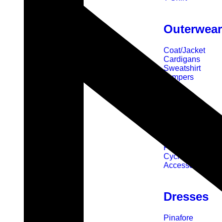
Outerwea
Coat/Jacket
Cardigans
Sweatshirt
Jumpers
Sports
Swimming
Rugby
Football
Cycle
Accessories
Dresses
Pinafore