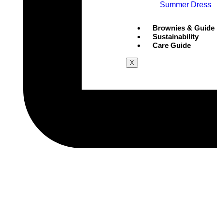
Summer Dress
Brownies & Guide
Sustainability
Care Guide
X