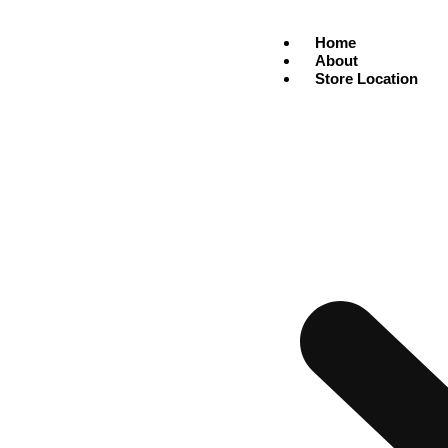
Home
About
Store Location