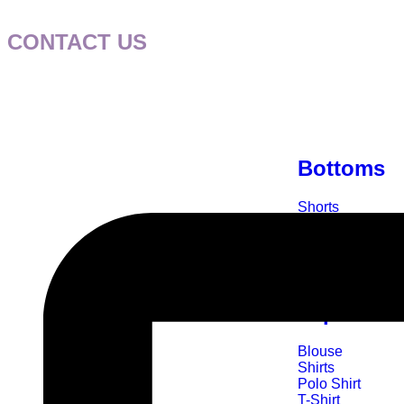
CONTACT US
Bottoms
Shorts
Skirts
Leggings
Skorts
Top Wear
Blouse
Shirts
Polo Shirt
T-Shirt