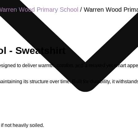
Warren Wood Primary School
/ Warren Wood Prima
 - Sweatshirt
gned to deliver warmth, comfort, and a relaxed yet smart appea
aintaining its structure over time. Built for durability, it withst
 not heavily soiled.