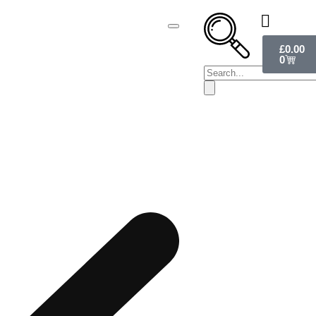
£
0.00
0