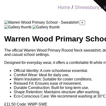
Home
/
Shrewsbury
/
+
Warren Wood Primary School
The official Warren Wood Primary Round Neck sweatshirt, desi
and casual school settings.
Designed for everyday wear, it offers a comfortable fit while m
Official Identity: A core schoolwear essential.
Comfort Wear: Ideal for daily use.
Warm Insulation: Suitable for cooler conditions.
Relaxed Fit: Ensures ease of movement.
Durable Construction: Built for long-term use.
Shape Retention: Maintains structure after washing.
Eco-Conscious Care: We recommend washing at 30°C if
£
11.50
Code: WWP-SWE