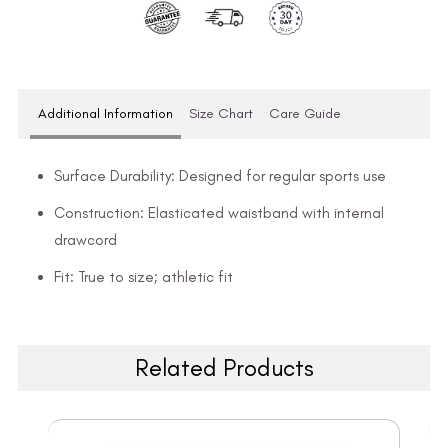
Additional Information
Size Chart
Care Guide
Surface Durability: Designed for regular sports use
Construction: Elasticated waistband with internal
drawcord
Fit: True to size; athletic fit
Related Products