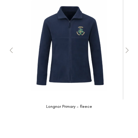
Longnor Primary - fleece