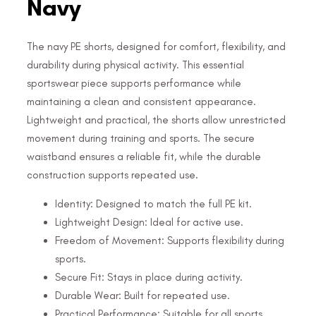
Navy
The navy PE shorts, designed for comfort, flexibility, and
durability during physical activity. This essential
sportswear piece supports performance while
maintaining a clean and consistent appearance.
Lightweight and practical, the shorts allow unrestricted
movement during training and sports. The secure
waistband ensures a reliable fit, while the durable
construction supports repeated use.
Identity: Designed to match the full PE kit.
Lightweight Design: Ideal for active use.
Freedom of Movement: Supports flexibility during
sports.
Secure Fit: Stays in place during activity.
Durable Wear: Built for repeated use.
Practical Performance: Suitable for all sports