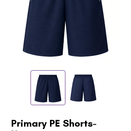
Primary PE Shorts-