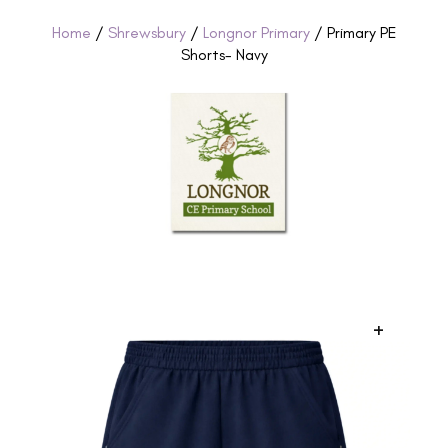
Home
/
Shrewsbury
/
Longnor Primary
/ Primary PE
Shorts- Navy
+