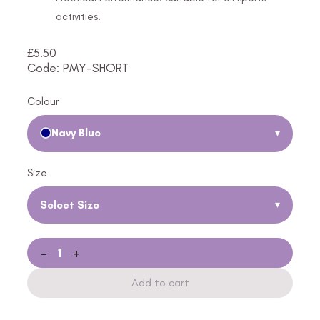
activities.
£
5.50
Code: PMY-SHORT
Colour
Navy Blue
▾
Size
Select Size
▾
-
+
Add to cart