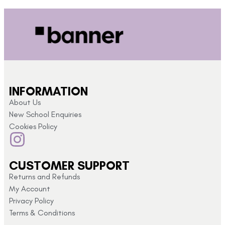
INFORMATION
About Us
New School Enquiries
Cookies Policy
CUSTOMER SUPPORT
Returns and Refunds
My Account
Privacy Policy
Terms & Conditions