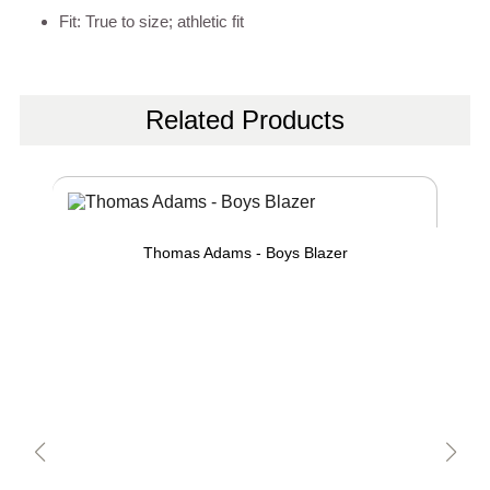
Fit: True to size; athletic fit
Related Products
Thomas Adams - Boys Blazer