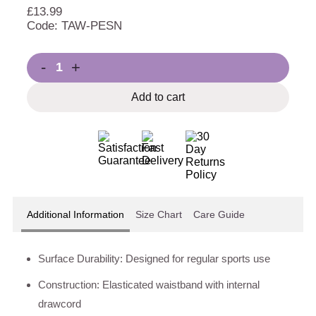
£
13.99
Code: TAW-PESN
-
+
Add to cart
Additional Information
Size Chart
Care Guide
Surface Durability: Designed for regular sports use
Construction: Elasticated waistband with internal
drawcord