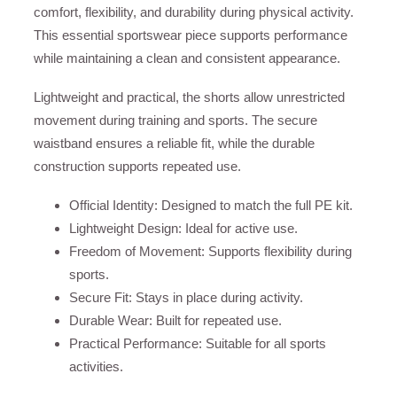
comfort, flexibility, and durability during physical activity.
This essential sportswear piece supports performance
while maintaining a clean and consistent appearance.
Lightweight and practical, the shorts allow unrestricted
movement during training and sports. The secure
waistband ensures a reliable fit, while the durable
construction supports repeated use.
Official Identity: Designed to match the full PE kit.
Lightweight Design: Ideal for active use.
Freedom of Movement: Supports flexibility during
sports.
Secure Fit: Stays in place during activity.
Durable Wear: Built for repeated use.
Practical Performance: Suitable for all sports
activities.