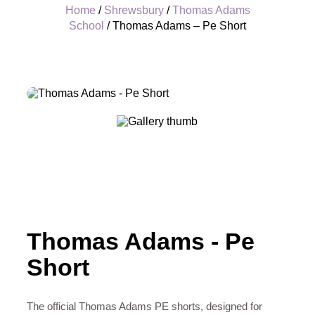
Home
/
Shrewsbury
/
Thomas Adams
School
/ Thomas Adams – Pe Short
+
Thomas Adams - Pe
Short
The official Thomas Adams PE shorts, designed for