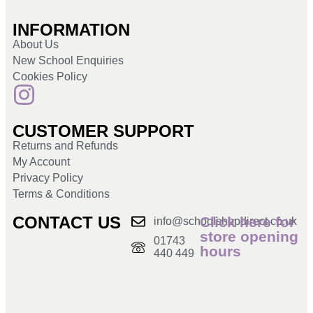
INFORMATION
About Us
New School Enquiries
Cookies Policy
CUSTOMER SUPPORT
Returns and Refunds
My Account
Privacy Policy
Terms & Conditions
CONTACT US
Click here for
info@schoolshopdirect.co.uk
store opening
01743
hours
440 449